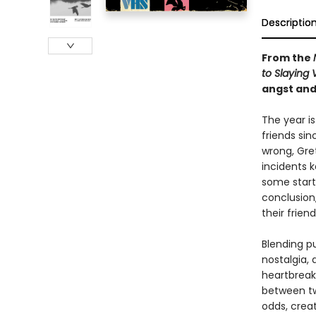
Descriptio
From the
to Slaying
angst and
The year i
friends sin
wrong, Gret
incidents 
some startl
conclusion,
their frien
Blending p
nostalgia, 
heartbreaki
between tw
odds, creat