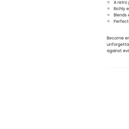
A retro
Richly 
Blends 
Perfect
Become ent
unforgettab
against evil