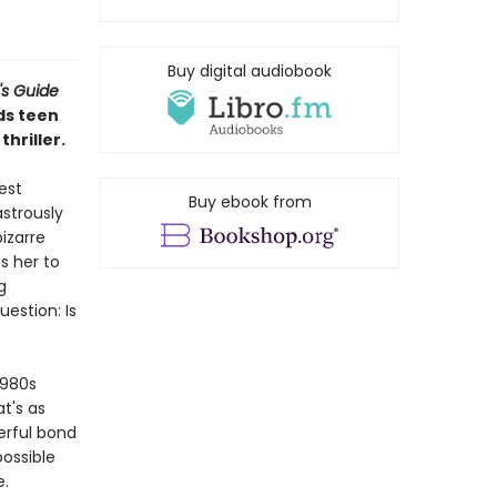
Buy digital audiobook
's Guide
ds teen
hriller.
est
Buy ebook from
astrously
izarre
s her to
g
estion: Is
1980s
t's as
werful bond
ossible
e.