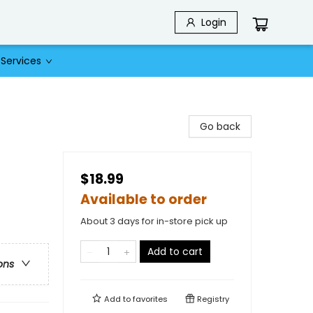
Login
Services
Go back
$18.99
Available to order
About 3 days for in-store pick up
Add to cart
ons
Add to
favorites
Registry