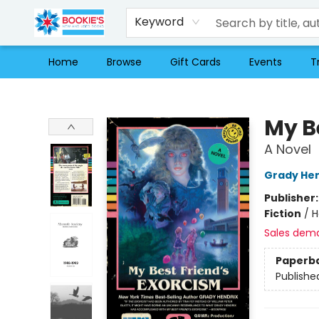
Keyword
Home
Browse
Gift Cards
Events
T
Bookie's
My B
A Novel
Grady Hen
Publisher
Fiction
/
H
Sales dem
Paperb
Publishe