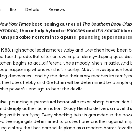
n
Bio
Details
Reviews
New York Times
best-selling author of
The Southern Book Club
 Vampires
, this unholy hybrid of
Beaches
and
The Exorcist
blen
 unspeakable horrors into a pulse-pounding supernatural t
s 1988. High school sophomores Abby and Gretchen have been b
ce fourth grade. But after an evening of skinny-dipping goes dis
chen begins to act…different. She’s moody. She’s irritable. And b
keep happening whenever she’s nearby. Abby’s investigation lead
ing discoveries—and by the time their story reaches its terrifyin
 the fate of Abby and Gretchen will be determined by a single qu
dship powerful enough to beat the devil?
ulse-pounding supernatural horror with razor-sharp humor, rich 
and deeply authentic emotion, Grady Hendrix delivers a novel tha
ng as it is terrifying. Every shocking twist is grounded in the po
o teenage girls determined to protect one another against imp
ing a story that has earned its place as a modern horror favorit