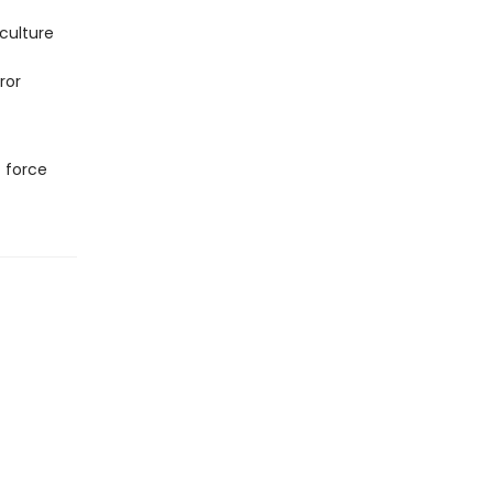
culture
ror
t force