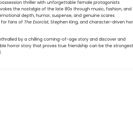
 possession thriller with unforgettable female protagonists
evokes the nostalgia of the late 80s through music, fashion, and 
emotional depth, humor, suspense, and genuine scares
 for fans of
The Exorcist
, Stephen King, and character-driven hor
hralled by a chilling coming-of-age story and discover and
le horror story that proves true friendship can be the stronges
.