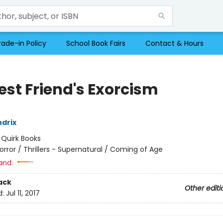
rade-in Policy
School Book Fairs
Contact & Hours
est Friend's Exorcism
drix
:
Quirk Books
orror / Thrillers - Supernatural / Coming of Age
and:
ack
Other editi
d:
Jul 11, 2017