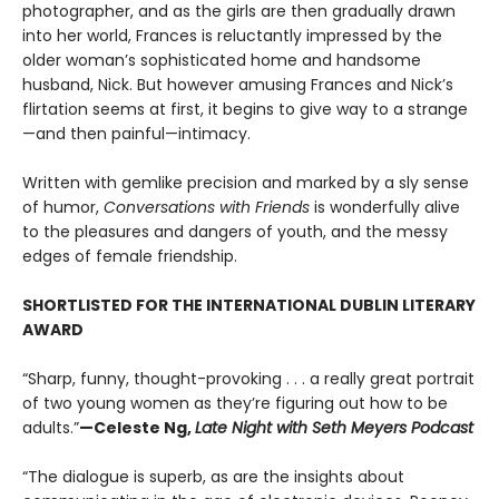
photographer, and as the girls are then gradually drawn
into her world, Frances is reluctantly impressed by the
older woman’s sophisticated home and handsome
husband, Nick. But however amusing Frances and Nick’s
flirtation seems at first, it begins to give way to a strange
—and then painful—intimacy.
Written with gemlike precision and marked by a sly sense
of humor,
Conversations with Friends
is wonderfully alive
to the pleasures and dangers of youth, and the messy
edges of female friendship.
SHORTLISTED FOR THE INTERNATIONAL DUBLIN LITERARY
AWARD
“Sharp, funny, thought-provoking . . . a really great portrait
of two young women as they’re figuring out how to be
adults.”
—Celeste Ng,
Late Night with Seth Meyers Podcast
“The dialogue is superb, as are the insights about