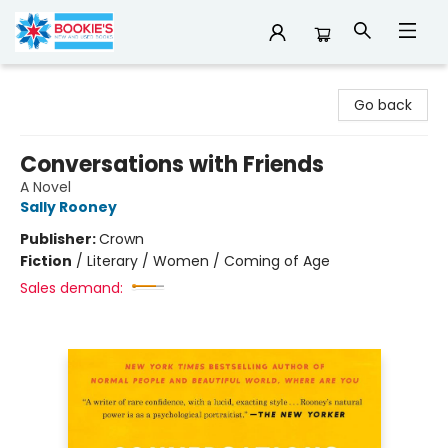
Bookie's
Go back
Conversations with Friends
A Novel
Sally Rooney
Publisher:
Crown
Fiction
/
Literary / Women / Coming of Age
Sales demand: