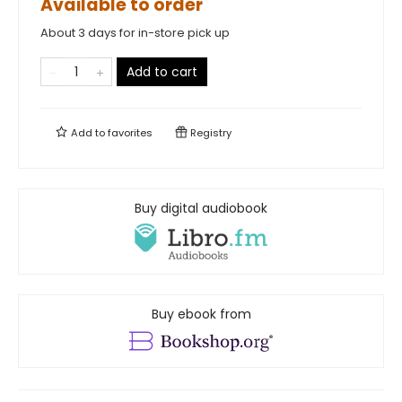
Available to order
About 3 days for in-store pick up
Add to cart
Add to
favorites
Registry
Buy digital audiobook
Buy ebook from