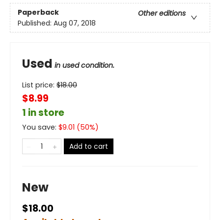
Paperback
Other editions
Published:
Aug 07, 2018
Used
in used condition.
List price:
$
18.00
$8.99
1 in store
You save:
$
9.01
(
50
%)
Add to cart
New
$18.00