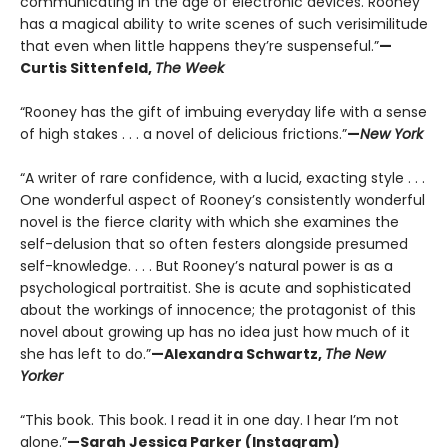
communicating in the age of electronic devices. Rooney
has a magical ability to write scenes of such verisimilitude
that even when little happens they’re suspenseful.”
—
Curtis Sittenfeld,
The Week
“Rooney has the gift of imbuing everyday life with a sense
of high stakes . . . a novel of delicious frictions.”
—
New York
“A writer of rare confidence, with a lucid, exacting style . . .
One wonderful aspect of Rooney’s consistently wonderful
novel is the fierce clarity with which she examines the
self-delusion that so often festers alongside presumed
self-knowledge. . . . But Rooney’s natural power is as a
psychological portraitist. She is acute and sophisticated
about the workings of innocence; the protagonist of this
novel about growing up has no idea just how much of it
she has left to do.”
—Alexandra Schwartz,
The New
Yorker
“This book. This book. I read it in one day. I hear I’m not
alone.”
—Sarah Jessica Parker (Instagram)