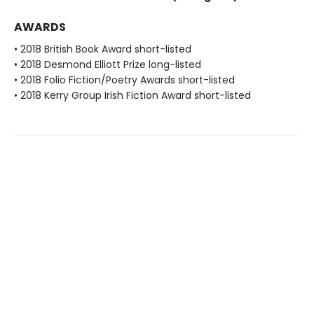
AWARDS
• 2018 British Book Award short-listed
• 2018 Desmond Elliott Prize long-listed
• 2018 Folio Fiction/Poetry Awards short-listed
• 2018 Kerry Group Irish Fiction Award short-listed