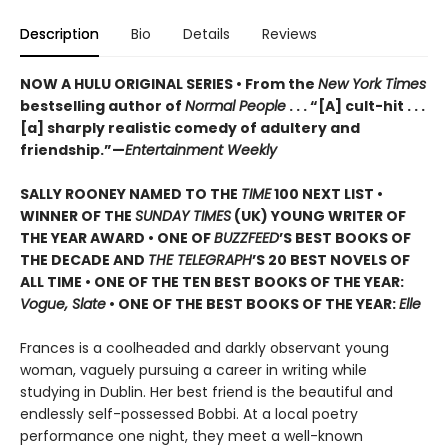
Description
Bio
Details
Reviews
NOW A HULU ORIGINAL SERIES • From the
New York Times
bestselling author of
Normal People
. . . “[A] cult-hit . . .
[a] sharply realistic comedy of adultery and
friendship.”—
Entertainment Weekly
SALLY ROONEY NAMED TO THE
TIME
100 NEXT LIST •
WINNER OF THE
SUNDAY TIMES
(UK) YOUNG WRITER OF
THE YEAR AWARD • ONE OF
BUZZFEED
’S BEST BOOKS OF
THE DECADE AND
THE TELEGRAPH
’S 20 BEST NOVELS OF
ALL TIME • ONE OF THE TEN BEST BOOKS OF THE YEAR:
Vogue, Slate
• ONE OF THE BEST BOOKS OF THE YEAR:
Elle
Frances is a coolheaded and darkly observant young
woman, vaguely pursuing a career in writing while
studying in Dublin. Her best friend is the beautiful and
endlessly self-possessed Bobbi. At a local poetry
performance one night, they meet a well-known