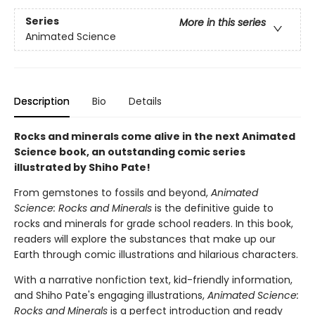
Series
More in this series
Animated Science
Description
Bio
Details
Rocks and minerals come alive in the next Animated
Science book, an outstanding comic series
illustrated by Shiho Pate!
From gemstones to fossils and beyond,
Animated
Science: Rocks and Minerals
is the definitive guide to
rocks and minerals for grade school readers. In this book,
readers will explore the substances that make up our
Earth through comic illustrations and hilarious characters.
With a narrative nonfiction text, kid-friendly information,
and Shiho Pate's engaging illustrations,
Animated Science:
Rocks and Minerals
is a perfect introduction and ready