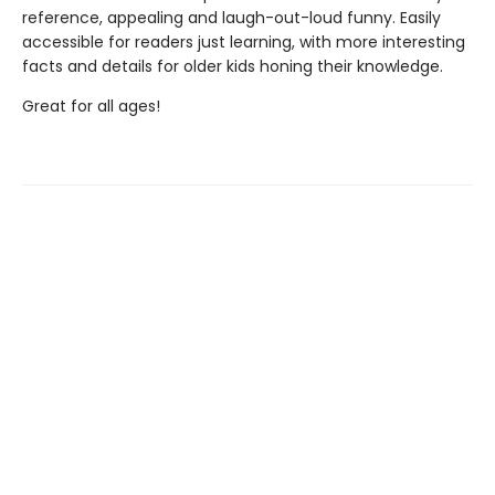
reference, appealing and laugh-out-loud funny. Easily
accessible for readers just learning, with more interesting
facts and details for older kids honing their knowledge.
Great for all ages!