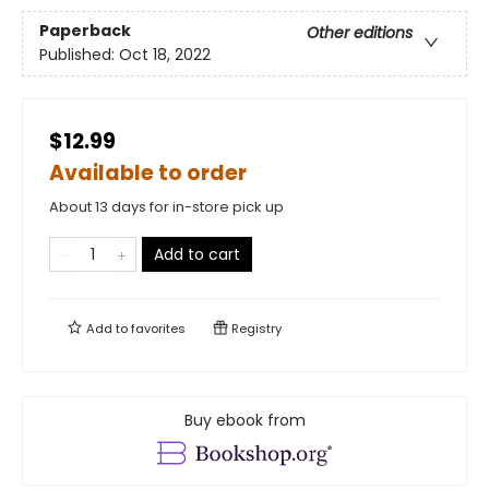
Paperback
Other editions
Published:
Oct 18, 2022
$12.99
Available to order
About 13 days for in-store pick up
Add to cart
Add to
favorites
Registry
Buy ebook from