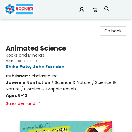
Bookie's
Go back
Animated Science
Rocks and Minerals
Animated Science
Shiho Pate
,
John Farndon
Publisher:
Scholastic Inc.
Juvenile Nonfiction
/
Science & Nature / Science &
Nature / Comics & Graphic Novels
Ages 8-12
Sales demand: