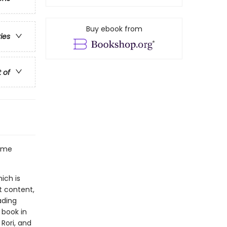
Buy ebook from
ries
t of
some
ich is
t content,
ading
 book in
 Rori, and