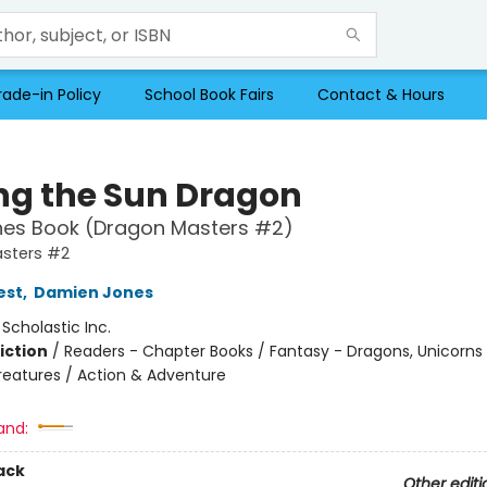
rade-in Policy
School Book Fairs
Contact & Hours
ng the Sun Dragon
hes Book (Dragon Masters #2)
sters #2
est
,
Damien Jones
:
Scholastic Inc.
iction
/
Readers - Chapter Books / Fantasy - Dragons, Unicorns
reatures / Action & Adventure
and:
ack
Other editi