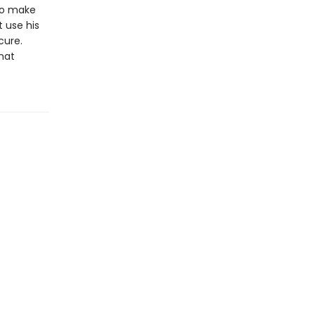
 to make
t use his
cure.
hat