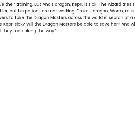
e their training. But Ana's dragon, Kepri, is sick. The wizard tries
tter, but his potions are not working. Drake's dragon, Worm, mus
wers to take the Dragon Masters across the world in search of a 
Kepri sick? Will the Dragon Masters be able to save her? And w
ll they face along the way?