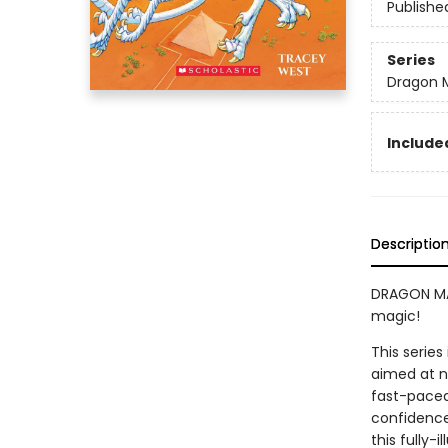
Publishe
Series
Dragon 
Included
Descriptio
DRAGON MAS
magic!
This series
aimed at n
fast-paced 
confidence
this fully-