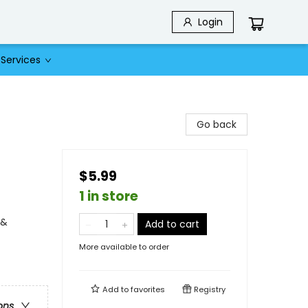
Login
Services
Go back
$5.99
1 in store
 &
Add to cart
More available to order
Add to
favorites
Registry
ons