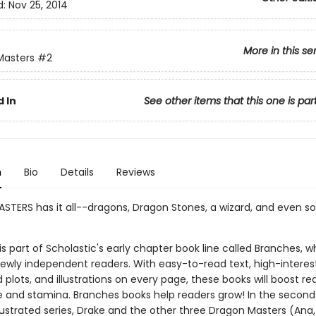
d:
Nov 25, 2014
More in this se
Masters
#2
 In
See other items that this one is par
n
Bio
Details
Reviews
TERS has it all--dragons, Dragon Stones, a wizard, and even 
 is part of Scholastic's early chapter book line called Branches, wh
ewly independent readers. With easy-to-read text, high-interes
plots, and illustrations on every page, these books will boost re
 and stamina. Branches books help readers grow! In the second
illustrated series, Drake and the other three Dragon Masters (Ana,