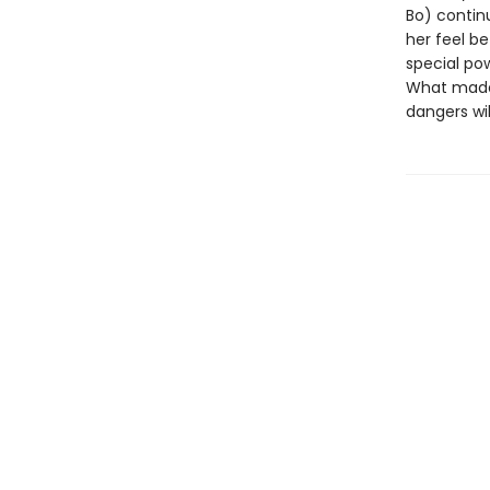
Bo) continu
her feel be
special po
What made 
dangers wi