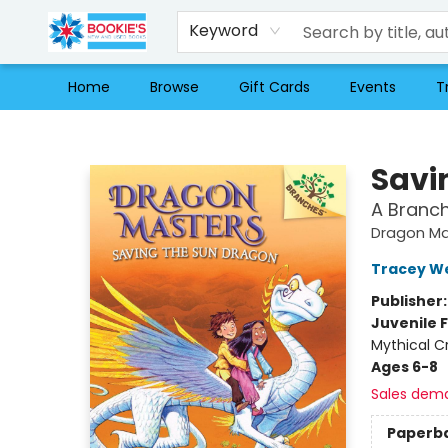
Keyword
Home
Browse
Gift Cards
Events
T
Bookie's
Savi
A Branc
Dragon Ma
Tracey W
Publisher
Juvenile F
Mythical C
Ages 6-8
Sales dem
Paperb