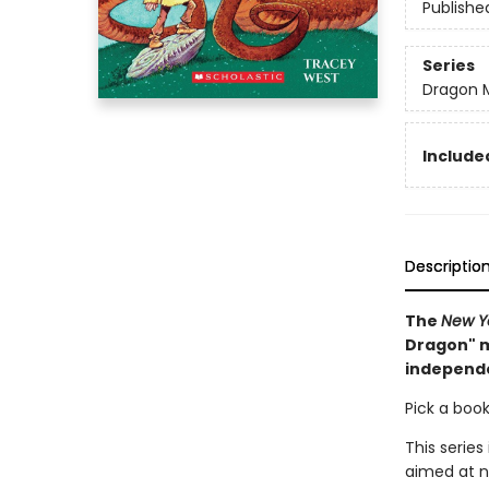
Publishe
Series
Dragon 
Included
Descriptio
The
New Y
Dragon" m
independ
Pick a book
This series
aimed at n