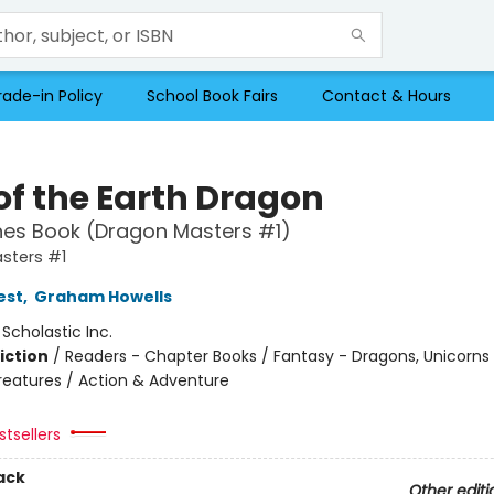
rade-in Policy
School Book Fairs
Contact & Hours
of the Earth Dragon
hes Book (Dragon Masters #1)
sters #1
est
,
Graham Howells
:
Scholastic Inc.
iction
/
Readers - Chapter Books / Fantasy - Dragons, Unicorns
reatures / Action & Adventure
tsellers
ack
Other editi