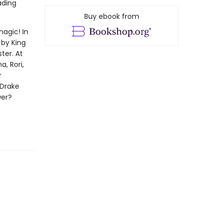
ading
Buy ebook from
magic! In
 by King
ter. At
, Rori,
r
 Drake
wer?