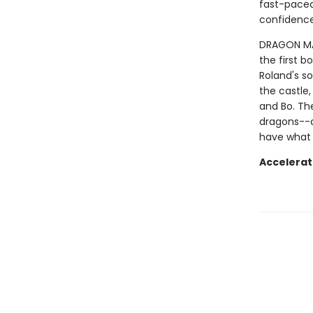
fast-paced 
confidence
DRAGON MAST
the first b
Roland's so
the castle,
and Bo. Th
dragons--a
have what 
Accelerat