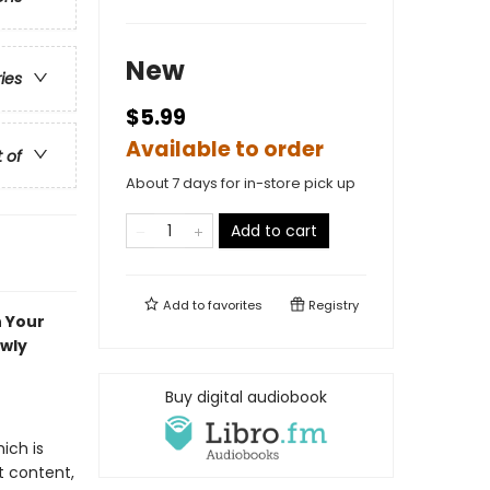
New
ries
$5.99
Available to order
t of
About 7 days for in-store pick up
Add to cart
Add to
favorites
Registry
n Your
ewly
Buy digital audiobook
ich is
t content,