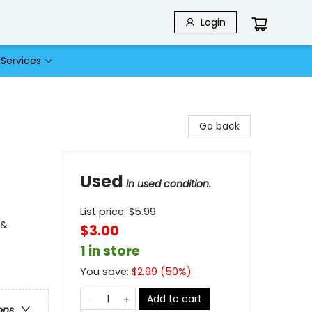
Login
Services
Go back
Used
in used condition.
List price:
$
5.99
 &
$3.00
1 in store
You save:
$
2.99
(
50
%)
Add to cart
ons