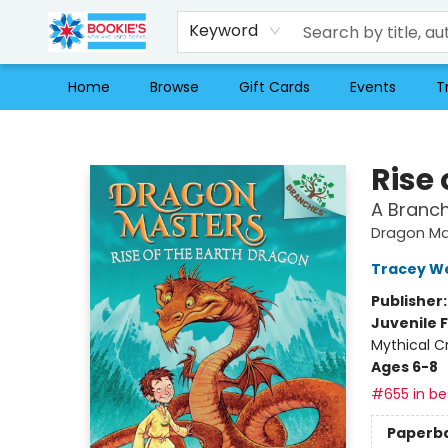
Keyword
Home
Browse
Gift Cards
Events
T
Bookie's
Rise 
A Branc
Dragon Ma
Tracey W
Publisher
Juvenile F
Mythical C
Ages 6-8
#655 in bes
Paperb