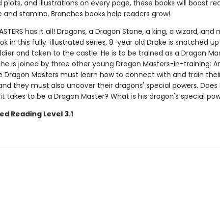
plots, and illustrations on every page, these books will boost re
 and stamina. Branches books help readers grow!
ERS has it all! Dragons, a Dragon Stone, a king, a wizard, and 
ook in this fully-illustrated series, 8-year old Drake is snatched up
ldier and taken to the castle. He is to be trained as a Dragon Mas
 he is joined by three other young Dragon Masters-in-training: Ana
e Dragon Masters must learn how to connect with and train thei
nd they must also uncover their dragons' special powers. Does
it takes to be a Dragon Master? What is his dragon's special po
ed Reading Level 3.1