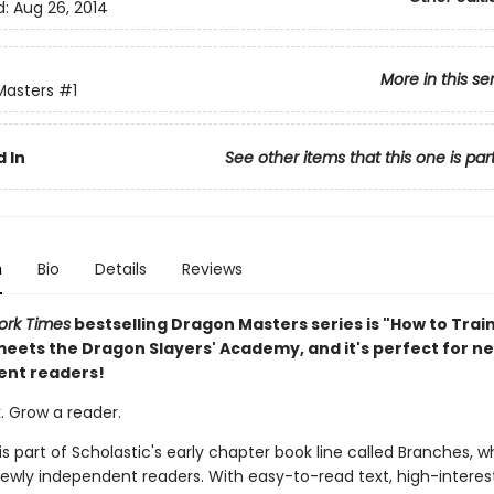
d:
Aug 26, 2014
More in this se
Masters
#1
 In
See other items that this one is par
n
Bio
Details
Reviews
ork Times
bestselling Dragon Masters series is "How to Trai
eets the Dragon Slayers' Academy, and it's perfect for n
ent readers!
. Grow a reader.
 is part of Scholastic's early chapter book line called Branches, wh
ewly independent readers. With easy-to-read text, high-interes