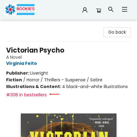
Bookie's
Go back
Victorian Psycho
A Novel
Virginia Feito
Publisher:
Liveright
Fiction
/
Horror / Thrillers - Suspense / Satire
Illustrations & Content:
4 black-and-white illustrations
#308 in bestsellers