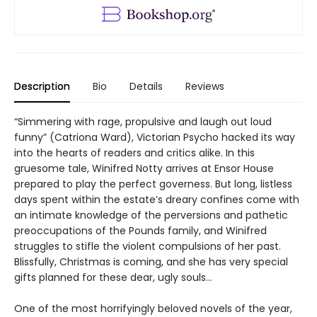
Description
Bio
Details
Reviews
“Simmering with rage, propulsive and laugh out loud
funny” (Catriona Ward), Victorian Psycho hacked its way
into the hearts of readers and critics alike. In this
gruesome tale, Winifred Notty arrives at Ensor House
prepared to play the perfect governess. But long, listless
days spent within the estate’s dreary confines come with
an intimate knowledge of the perversions and pathetic
preoccupations of the Pounds family, and Winifred
struggles to stifle the violent compulsions of her past.
Blissfully, Christmas is coming, and she has very special
gifts planned for these dear, ugly souls…
One of the most horrifyingly beloved novels of the year,