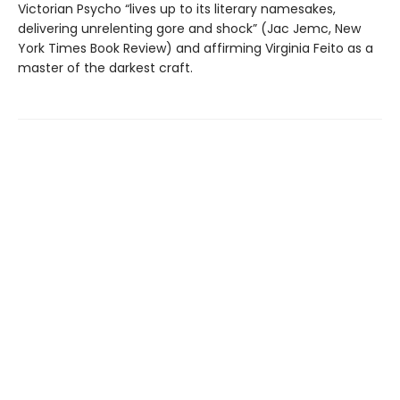
Victorian Psycho “lives up to its literary namesakes,
delivering unrelenting gore and shock” (Jac Jemc, New
York Times Book Review) and affirming Virginia Feito as a
master of the darkest craft.