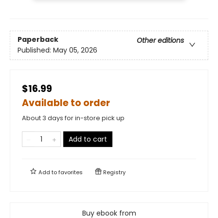
Paperback
Other editions
Published:
May 05, 2026
$16.99
Available to order
About 3 days for in-store pick up
Add to cart
Add to
favorites
Registry
Buy ebook from