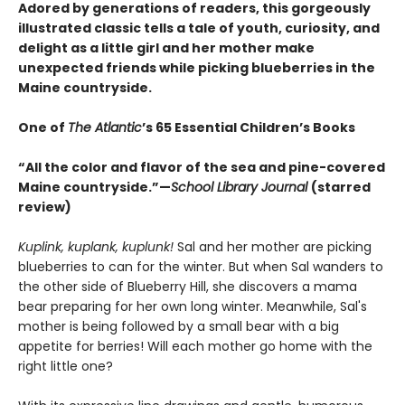
Adored by generations of readers, this gorgeously
illustrated classic tells a tale of youth, curiosity, and
delight as a little girl and her mother make
unexpected friends while picking blueberries in the
Maine countryside.
One of
The Atlantic
’s 65 Essential Children’s Books
“All the color and flavor of the sea and pine-covered
Maine countryside.”—
School Library Journal
(starred
review)
Kuplink, kuplank, kuplunk!
Sal and her mother are picking
blueberries to can for the winter. But when Sal wanders to
the other side of Blueberry Hill, she discovers a mama
bear preparing for her own long winter. Meanwhile, Sal's
mother is being followed by a small bear with a big
appetite for berries! Will each mother go home with the
right little one?