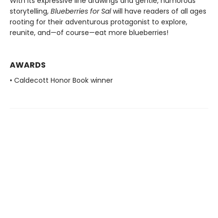
With its expressive line drawings and gentle, humorous
storytelling,
Blueberries for Sal
will have readers of all ages
rooting for their adventurous protagonist to explore,
reunite, and—of course—eat more blueberries!
AWARDS
• Caldecott Honor Book winner