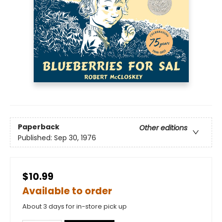
Paperback
Other editions
Published:
Sep 30, 1976
$10.99
Available to order
About 3 days for in-store pick up