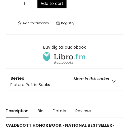
Add to cart
Add to
favorites
Registry
Buy digital audiobook
Series
More in this series
Picture Puffin Books
Description
Bio
Details
Reviews
CALDECOTT HONOR BOOK • NATIONAL BESTSELLER •