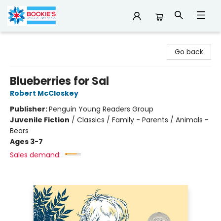
Bookie's
Go back
Blueberries for Sal
Robert McCloskey
Publisher:
Penguin Young Readers Group
Juvenile Fiction
/
Classics / Family - Parents / Animals -
Bears
Ages 3-7
Sales demand: