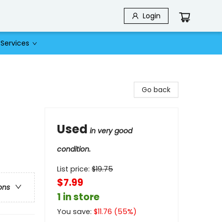
Login
Services
Go back
Used
in very good
condition.
List price:
$
19.75
$7.99
ons
1 in store
You save:
$
11.76
(
55
%)