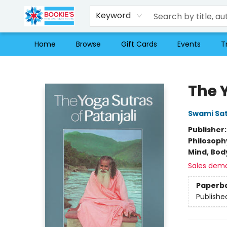
Keyword
Home
Browse
Gift Cards
Events
T
Bookie's
The 
Swami Sa
Publisher
Philosoph
Mind, Body
Sales dem
Paperb
Publishe