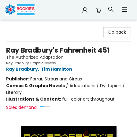
Bookie's
Go back
Ray Bradbury's Fahrenheit 451
The Authorized Adaptation
Ray Bradbury Graphic Novels
Ray Bradbury
,
Tim Hamilton
Publisher:
Farrar, Straus and Giroux
Comics & Graphic Novels
/
Adaptations / Dystopian /
Literary
Illustrations & Content:
full-color art throughout
Sales demand: