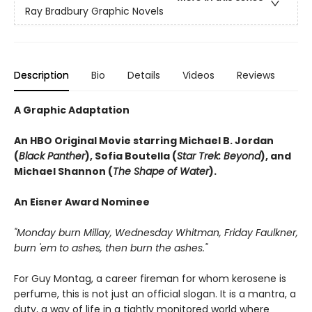
Ray Bradbury Graphic Novels
Description
Bio
Details
Videos
Reviews
A Graphic Adaptation
An HBO Original Movie starring Michael B. Jordan
(
Black Panther
), Sofia Boutella (
Star Trek: Beyond
), and
Michael Shannon (
The Shape of Water
).
An Eisner Award Nominee
"Monday burn Millay, Wednesday Whitman, Friday Faulkner,
burn 'em to ashes, then burn the ashes."
For Guy Montag, a career fireman for whom kerosene is
perfume, this is not just an official slogan. It is a mantra, a
duty, a way of life in a tightly monitored world where