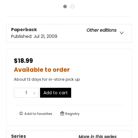
Paperback
Other editions
Published:
Jul 21, 2009
$18.99
Available to order
About 13 days for in-store pick up
Add to cart
Add to
favorites
Registry
Series
More in this series