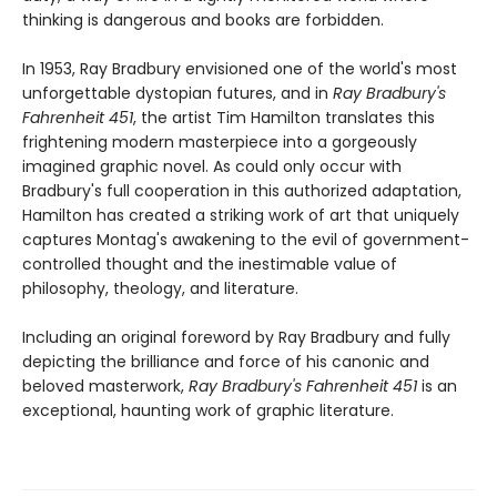
thinking is dangerous and books are forbidden.
In 1953, Ray Bradbury envisioned one of the world's most
unforgettable dystopian futures, and in
Ray Bradbury's
Fahrenheit 451
, the artist Tim Hamilton translates this
frightening modern masterpiece into a gorgeously
imagined graphic novel. As could only occur with
Bradbury's full cooperation in this authorized adaptation,
Hamilton has created a striking work of art that uniquely
captures Montag's awakening to the evil of government-
controlled thought and the inestimable value of
philosophy, theology, and literature.
Including an original foreword by Ray Bradbury and fully
depicting the brilliance and force of his canonic and
beloved masterwork,
Ray Bradbury's Fahrenheit 451
is an
exceptional, haunting work of graphic literature.