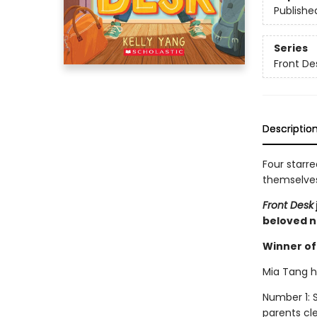
Publishe
Series
Front De
Descriptio
Four starre
themselves 
Front Desk
beloved n
Winner of 
Mia Tang ha
Number 1: S
parents cl