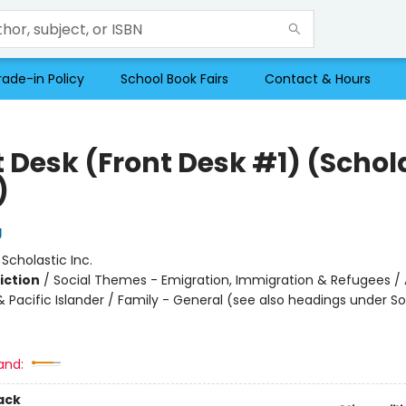
rade-in Policy
School Book Fairs
Contact & Hours
t Desk (Front Desk #1) (Schol
)
g
:
Scholastic Inc.
iction
/
Social Themes - Emigration, Immigration & Refugees / 
 Pacific Islander / Family - General (see also headings under So
and:
ack