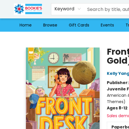
Keyword
Home
Browse
Gift Cards
Events
T
Bookie's
Fron
Gold
Kelly Yan
Publisher
Juvenile F
American &
Themes)
Ages 8-12
Sales dem
Paperb