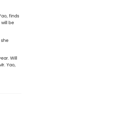
ao, finds
will be
 she
ear. Will
Mr. Yao,