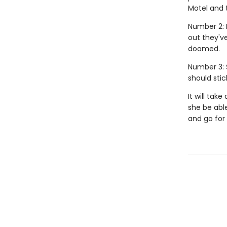
Motel and t
Number 2: 
out they'v
doomed.
Number 3: 
should stic
It will tak
she be able
and go for