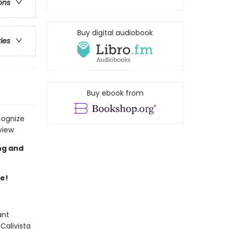
ons
Buy digital audiobook
ries
Buy ebook from
cognize
view
ng and
re!
ant
Calivista