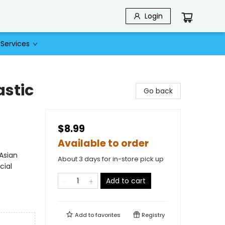
Login
Services
astic
Go back
$8.99
Available to order
Asian
About 3 days for in-store pick up
cial
Add to cart
Add to
favorites
Registry