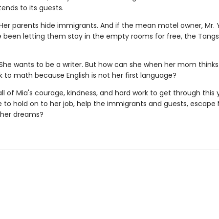
ends to its guests.
Her parents hide immigrants. And if the mean motel owner, Mr. Y
e been letting them stay in the empty rooms for free, the Tangs 
She wants to be a writer. But how can she when her mom thinks
k to math because English is not her first language?
e all of Mia's courage, kindness, and hard work to get through this y
 to hold on to her job, help the immigrants and guests, escape 
 her dreams?