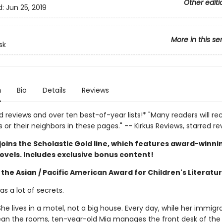
Other editi
d:
Jun 25, 2019
More in this se
sk
n
Bio
Details
Reviews
d reviews and over ten best-of-year lists!* "Many readers will re
or their neighbors in these pages." -- Kirkus Reviews, starred re
joins the Scholastic Gold line, which features award-winni
ovels. Includes exclusive bonus content!
the Asian / Pacific American Award for Children's Literatu
s a lot of secrets.
he lives in a motel, not a big house. Every day, while her immigr
ean the rooms, ten-year-old Mia manages the front desk of the 