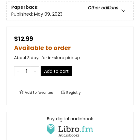
Paperback
Other editions
Published:
May 09, 2023
$12.99
Available to order
About 3 days for in-store pick up
Add to cart
Add to
favorites
Registry
Buy digital audiobook