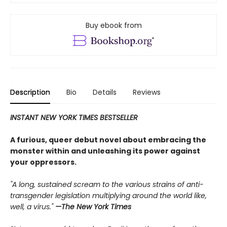
Buy ebook from
Description
Bio
Details
Reviews
INSTANT NEW YORK TIMES BESTSELLER
A furious, queer debut novel about embracing the
monster within and unleashing its power against
your oppressors.
"A long, sustained scream to the various strains of anti-
transgender legislation multiplying around the world like,
well, a virus."
—The New York Times