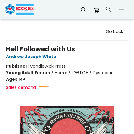
Bookie's
Go back
Hell Followed with Us
Andrew Joseph White
Publisher:
Candlewick Press
Young Adult Fiction
/
Horror / LGBTQ+ / Dystopian
Ages 14+
Sales demand: