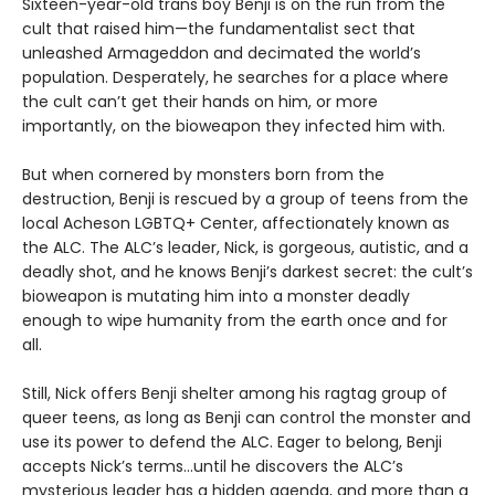
Sixteen-year-old trans boy Benji is on the run from the
cult that raised him—the fundamentalist sect that
unleashed Armageddon and decimated the world’s
population. Desperately, he searches for a place where
the cult can’t get their hands on him, or more
importantly, on the bioweapon they infected him with.
But when cornered by monsters born from the
destruction, Benji is rescued by a group of teens from the
local Acheson LGBTQ+ Center, affectionately known as
the ALC. The ALC’s leader, Nick, is gorgeous, autistic, and a
deadly shot, and he knows Benji’s darkest secret: the cult’s
bioweapon is mutating him into a monster deadly
enough to wipe humanity from the earth once and for
all.
Still, Nick offers Benji shelter among his ragtag group of
queer teens, as long as Benji can control the monster and
use its power to defend the ALC. Eager to belong, Benji
accepts Nick’s terms…until he discovers the ALC’s
mysterious leader has a hidden agenda, and more than a