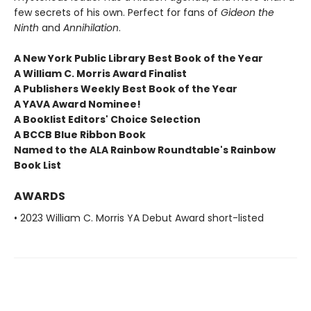
few secrets of his own. Perfect for fans of
Gideon the
Ninth
and
Annihilation
.
A New York Public Library Best Book of the Year
A William C. Morris Award Finalist
A Publishers Weekly Best Book of the Year
A YAVA Award Nominee!
A Booklist Editors' Choice Selection
A BCCB Blue Ribbon Book
Named to the ALA Rainbow Roundtable's Rainbow
Book List
AWARDS
• 2023 William C. Morris YA Debut Award short-listed