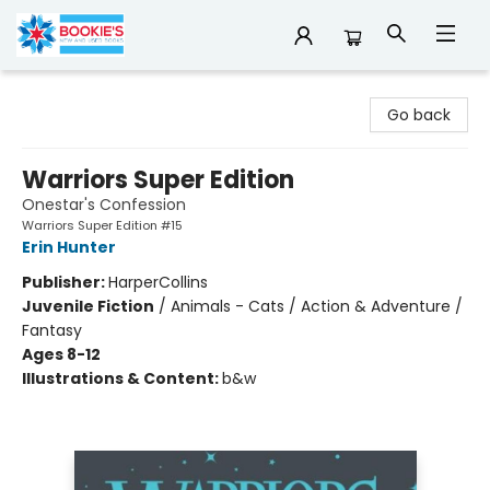
Bookie's
Go back
Warriors Super Edition
Onestar's Confession
Warriors Super Edition #15
Erin Hunter
Publisher:
HarperCollins
Juvenile Fiction
/
Animals - Cats / Action & Adventure /
Fantasy
Ages 8-12
Illustrations & Content:
b&w