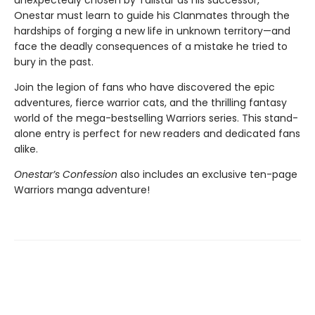
unexpectedly chosen by Tallstar as his successor,
Onestar must learn to guide his Clanmates through the
hardships of forging a new life in unknown territory—and
face the deadly consequences of a mistake he tried to
bury in the past.
Join the legion of fans who have discovered the epic
adventures, fierce warrior cats, and the thrilling fantasy
world of the mega-bestselling Warriors series. This stand-
alone entry is perfect for new readers and dedicated fans
alike.
Onestar’s Confession
also includes an exclusive ten-page
Warriors manga adventure!