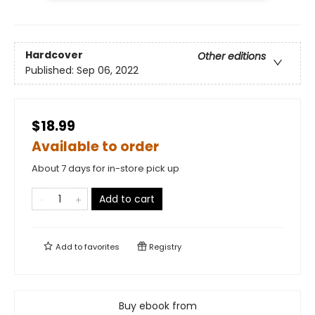
Hardcover
Other editions
Published:
Sep 06, 2022
$18.99
Available to order
About 7 days for in-store pick up
Add to cart
Add to
favorites
Registry
Buy ebook from