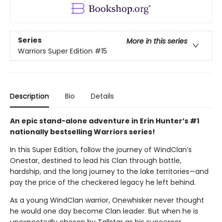
Series
More in this series
Warriors Super Edition
#15
Description
Bio
Details
An epic stand-alone adventure in Erin Hunter’s #1
nationally bestselling Warriors series!
In this Super Edition, follow the journey of WindClan’s
Onestar, destined to lead his Clan through battle,
hardship, and the long journey to the lake territories—and
pay the price of the checkered legacy he left behind.
As a young WindClan warrior, Onewhisker never thought
he would one day become Clan leader. But when he is