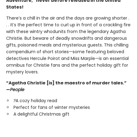
Adventure,” never before released in the United
States!
There’s a chill in the air and the days are growing shorter .
. . It’s the perfect time to curl up in front of a crackling fire
with these wintry whodunits from the legendary Agatha
Christie. But beware of deadly snowdrifts and dangerous
gifts, poisoned meals and mysterious guests. This chilling
compendium of short stories—some featuring beloved
detectives Hercule Poirot and Miss Marple—is an essential
omnibus for Christie fans and the perfect holiday gift for
mystery lovers.
“Agatha Christie [is] the maestro of murder tales.”
—
People
?
A cozy holiday read
Perfect for fans of winter mysteries
A delightful Christmas gift