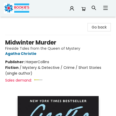
Bookie's
Go back
Midwinter Murder
Fireside Tales from the Queen of Mystery
Agatha Christie
Publisher:
HarperCollins
Fiction
/
Mystery & Detective / Crime / Short Stories
(single author)
Sales demand: