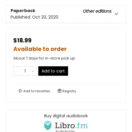
Paperback
Other editions
Published:
Oct 20, 2020
$18.99
Available to order
About 7 days for in-store pick up
Add to cart
Add to
favorites
Registry
Buy digital audiobook