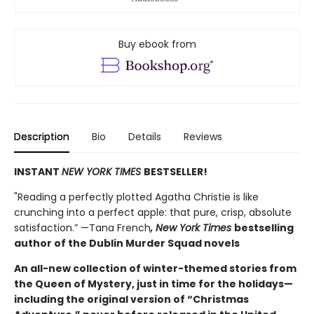
Buy ebook from
Description
Bio
Details
Reviews
INSTANT
NEW YORK TIMES
BESTSELLER!
"Reading a perfectly plotted Agatha Christie is like
crunching into a perfect apple: that pure, crisp, absolute
satisfaction.” —Tana French
, New York Times
bestselling
author of the Dublin Murder Squad novels
An all-new collection of winter-themed stories from
the Queen of Mystery, just in time for the holidays—
including the original version of “Christmas