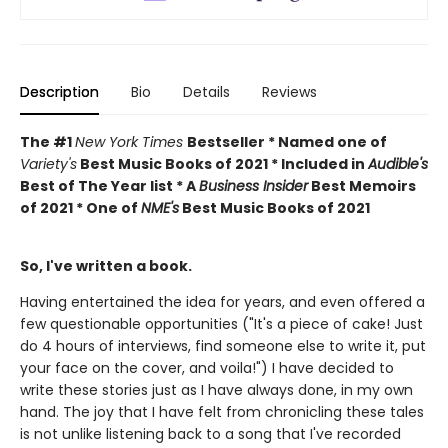
Description
Bio
Details
Reviews
The #1
New York Times
Bestseller * Named one of
Variety's
Best Music Books of 2021 * Included in
Audible's
Best of The Year list * A
Business Insider
Best Memoirs
of 2021 * One of
NME's
Best Music Books of 2021
So, I've written a book.
Having entertained the idea for years, and even offered a
few questionable opportunities ("It's a piece of cake! Just
do 4 hours of interviews, find someone else to write it, put
your face on the cover, and voila!") I have decided to
write these stories just as I have always done, in my own
hand. The joy that I have felt from chronicling these tales
is not unlike listening back to a song that I've recorded