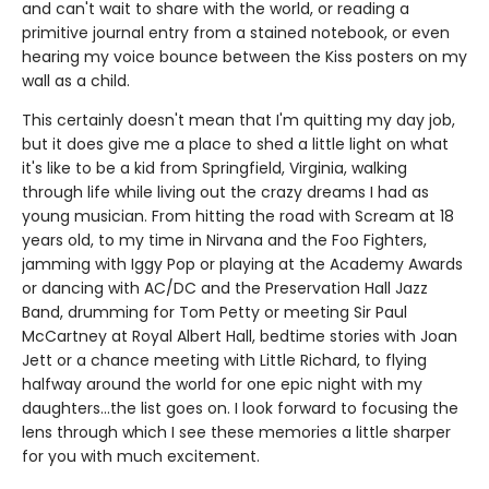
and can't wait to share with the world, or reading a
primitive journal entry from a stained notebook, or even
hearing my voice bounce between the Kiss posters on my
wall as a child.
This certainly doesn't mean that I'm quitting my day job,
but it does give me a place to shed a little light on what
it's like to be a kid from Springfield, Virginia, walking
through life while living out the crazy dreams I had as
young musician. From hitting the road with Scream at 18
years old, to my time in Nirvana and the Foo Fighters,
jamming with Iggy Pop or playing at the Academy Awards
or dancing with AC/DC and the Preservation Hall Jazz
Band, drumming for Tom Petty or meeting Sir Paul
McCartney at Royal Albert Hall, bedtime stories with Joan
Jett or a chance meeting with Little Richard, to flying
halfway around the world for one epic night with my
daughters…the list goes on. I look forward to focusing the
lens through which I see these memories a little sharper
for you with much excitement.