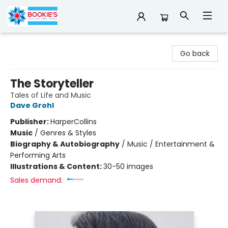
Bookie's
Go back
The Storyteller
Tales of Life and Music
Dave Grohl
Publisher:
HarperCollins
Music
/
Genres & Styles
Biography & Autobiography
/
Music / Entertainment &
Performing Arts
Illustrations & Content:
30-50 images
Sales demand: