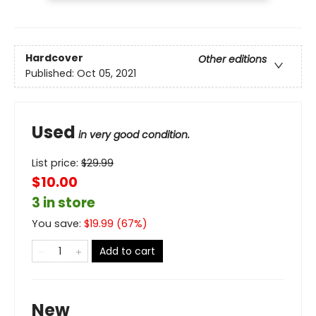
Hardcover
Other editions
Published:
Oct 05, 2021
Used
in very good condition.
List price:
$
29.99
$10.00
3 in store
You save:
$
19.99
(
67
%)
Add to cart
New