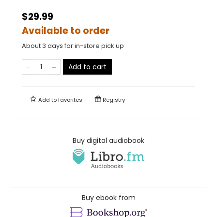
$29.99
Available to order
About 3 days for in-store pick up
Add to cart
Add to
favorites
Registry
Buy digital audiobook
Buy ebook from