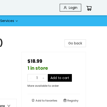
Login
Services
)
Go back
$18.99
1 in store
Add to cart
More available to order
Add to
favorites
Registry
ons