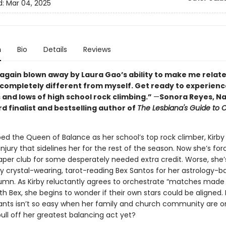
d:
Mar 04, 2025
n
Bio
Details
Reviews
 again blown away by Laura Gao’s ability to make me relate
ompletely different from myself. Get ready to experienc
 and lows of high school rock climbing.”
—
Sonora Reyes, Na
d finalist and bestselling author of
The Lesbiana's Guide to C
d the Queen of Balance as her school’s top rock climber, Kirby
injury that sidelines her for the rest of the season. Now she’s for
per club for some desperately needed extra credit. Worse, she’
by crystal-wearing, tarot-reading Bex Santos for her astrology-b
umn. As Kirby reluctantly agrees to orchestrate “matches made 
h Bex, she begins to wonder if their own stars could be aligned. 
nts isn’t so easy when her family and church community are on 
ull off her greatest balancing act yet?