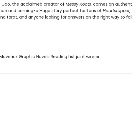
 Gao, the acclaimed creator of
Messy Roots,
comes an authenti
ce and coming-of-age story perfect for fans of
Heartstopper,
nd tarot, and anyone looking for answers on the right way to fall
averick Graphic Novels Reading List joint winner