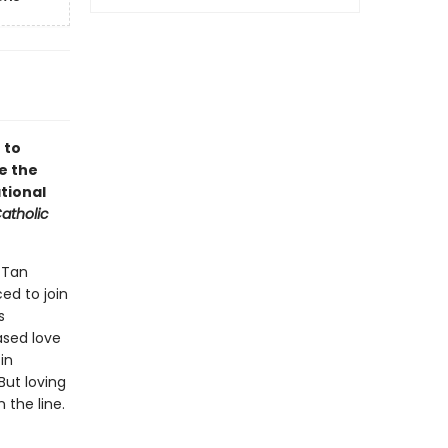
 to
e the
tional
atholic
 Tan
ced to join
s
ased love
in
But loving
the line.