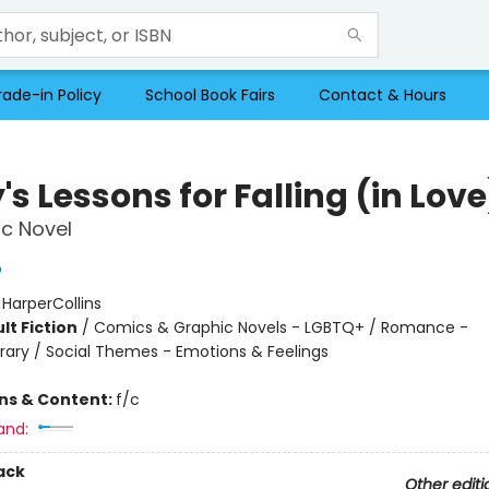
rade-in Policy
School Book Fairs
Contact & Hours
's Lessons for Falling (in Love
c Novel
o
:
HarperCollins
lt Fiction
/
Comics & Graphic Novels - LGBTQ+ / Romance -
ry / Social Themes - Emotions & Feelings
ons & Content:
f/c
and:
ack
Other editi