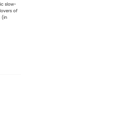
c slow-
lovers of
 (in