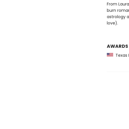
From Laura
burn roman
astrology a
love).
AWARDS
Texas M