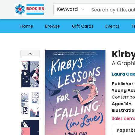
Keyword
Home
Browse
Gift Cards
Events
T
Bookie's
Kirby
A Graphi
Laura Ga
Publisher
Young Adu
Contempora
Ages 14+
Illustrati
Sales dem
Paperb