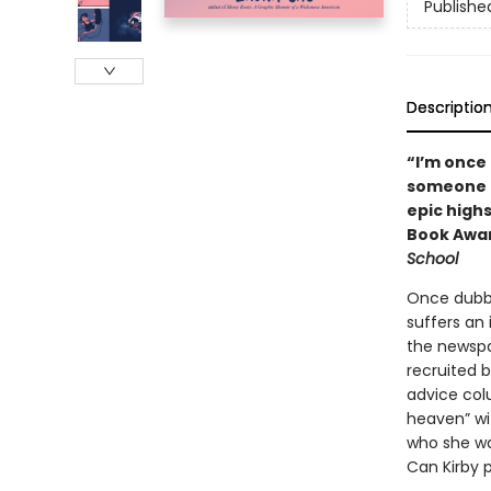
Publishe
Descriptio
“I’m once
someone c
epic highs
Book Awar
School
Once dubbe
suffers an 
the newspa
recruited 
advice col
heaven” wit
who she wa
Can Kirby p