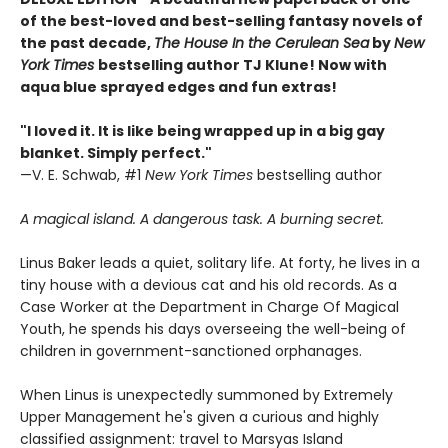
of the best-loved and best-selling fantasy novels of
the past decade,
The House In the Cerulean Sea
by
New
York Times
bestselling author TJ Klune! Now with
aqua blue sprayed edges and fun extras!
"I loved it. It is like being wrapped up in a big gay
blanket. Simply perfect."
—V. E. Schwab, #1
New York Times
bestselling author
A magical island. A dangerous task. A burning secret.
Linus Baker leads a quiet, solitary life. At forty, he lives in a
tiny house with a devious cat and his old records. As a
Case Worker at the Department in Charge Of Magical
Youth, he spends his days overseeing the well-being of
children in government-sanctioned orphanages.
When Linus is unexpectedly summoned by Extremely
Upper Management he's given a curious and highly
classified assignment: travel to Marsyas Island