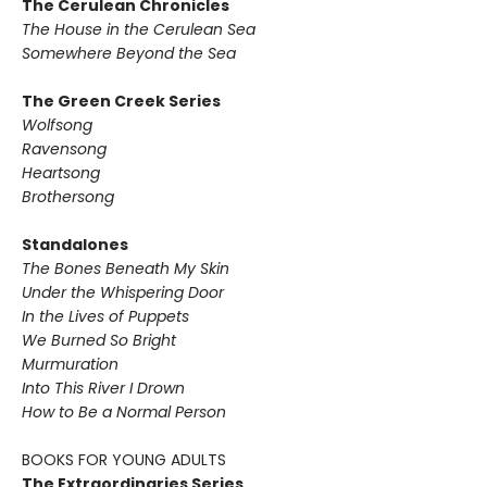
The Cerulean Chronicles
The House in the Cerulean Sea
Somewhere Beyond the Sea
The Green Creek Series
Wolfsong
Ravensong
Heartsong
Brothersong
Standalones
The Bones Beneath My Skin
Under the Whispering Door
In the Lives of Puppets
We Burned So Bright
Murmuration
Into This River I Drown
How to Be a Normal Person
BOOKS FOR YOUNG ADULTS
The Extraordinaries Series