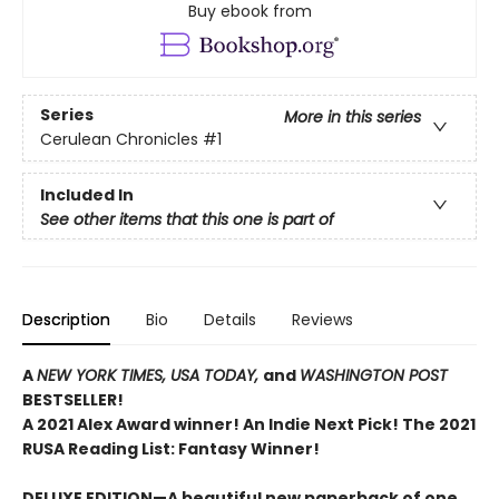
Buy ebook from
Series
More in this series
Cerulean Chronicles
#1
Included In
See other items that this one is part of
Description
Bio
Details
Reviews
A
NEW YORK TIMES,
USA TODAY,
and
WASHINGTON POST
BESTSELLER!
A 2021 Alex Award winner!
An Indie Next Pick!
The 2021
RUSA Reading List: Fantasy Winner!
DELUXE EDITION—A beautiful new paperback of one