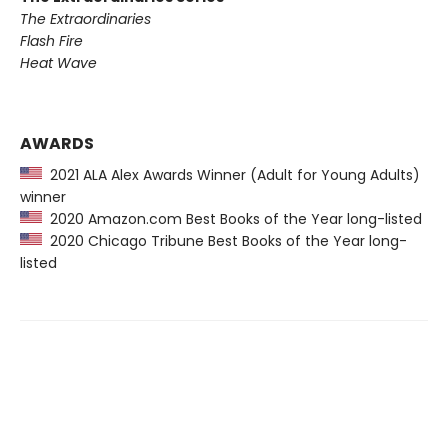
The Extraordinaries
Flash Fire
Heat Wave
AWARDS
2021 ALA Alex Awards Winner (Adult for Young Adults)
winner
2020 Amazon.com Best Books of the Year long-listed
2020 Chicago Tribune Best Books of the Year long-
listed