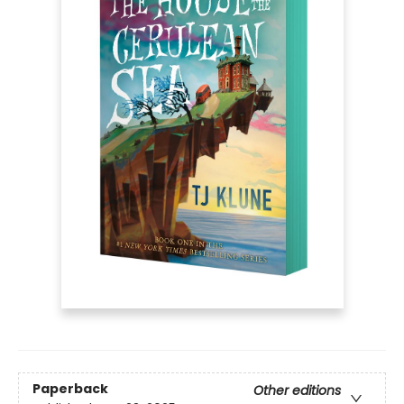
Paperback
Other editions