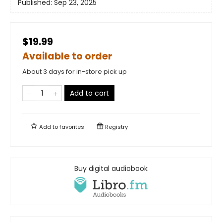
Published:
Sep 23, 2025
$19.99
Available to order
About 3 days for in-store pick up
Add to cart
Add to
favorites
Registry
Buy digital audiobook