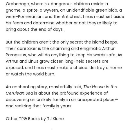
Orphanage, where six dangerous children reside: a
gnome, a sprite, a wyvern, an unidentifiable green blob, a
were-Pomeranian, and the Antichrist. Linus must set aside
his fears and determine whether or not they’re likely to
bring about the end of days.
But the children aren’t the only secret the island keeps.
Their caretaker is the charming and enigmatic Arthur
Parnassus, who will do anything to keep his wards safe. As
Arthur and Linus grow closer, long-held secrets are
exposed, and Linus must make a choice: destroy a home
or watch the world burn.
An enchanting story, masterfully told,
The House in the
Cerulean Sea
is about the profound experience of
discovering an unlikely family in an unexpected place—
and realizing that family is yours.
Other TPG Books by TJ Klune