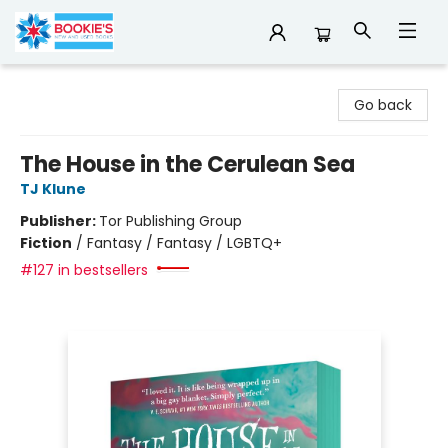
Bookie's
Go back
The House in the Cerulean Sea
TJ Klune
Publisher:
Tor Publishing Group
Fiction
/
Fantasy / Fantasy / LGBTQ+
#127 in bestsellers