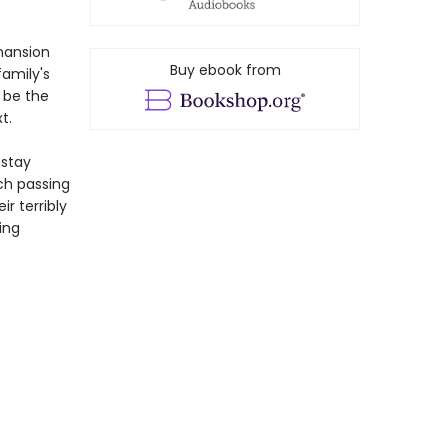
mansion
Buy ebook from
family's
 be the
t.
 stay
ach passing
r terribly
ing