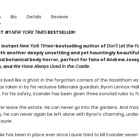
n
Bio
Details
Reviews
NT #1
NEW YORK TIMES
BESTSELLER!
 instant
New York Times
-bestselling author of
Don't Let the Fo
th another deeply unsettling and yet hauntingly beautiful 
d botanical body horror, perfect for fans of Andrew Jose
n
, and
We Have Always Lived in the Castle
.
 lived like a ghost in the forgotten corners of the Hazelthorn e
s taken in by his reclusive billionaire guardian, Byron Lennox-Hal
. For his safety, Evander has been given three ironclad rules to fo
er leave the estate. He can never go into the gardens. And mos
y, he can
never
again
be left alone with Byron's charming, unde
aurie.
ule has been in place ever since Laurie tried to kill Evander seven