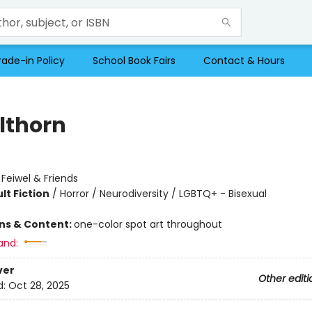
rade-in Policy
School Book Fairs
Contact & Hours
lthorn
:
Feiwel & Friends
lt Fiction
/
Horror / Neurodiversity / LGBTQ+ - Bisexual
ons & Content:
one-color spot art throughout
and:
ver
Other editi
d:
Oct 28, 2025