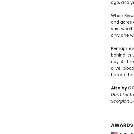
ago, and y
When Byron
and acres o
vast wealt
only one w
Perhaps ev
behind its 
day. As the
alive, bloo
before the
Also by C
Don't Let th
Scorpion 
AWARDS