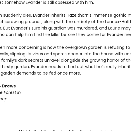
et somehow Evander is still obsessed with him.
 suddenly dies, Evander inherits Hazelthorn’s immense gothic 
f sprawling grounds, along with the entirety of the Lennox-Hall 
h. But Evander's sure his guardian was murdered, and Laurie may
ho can help him find the killer before they come for Evander nex
en more concerning is how the overgrown garden is refusing to
walls, slipping its vines and spores deeper into the house with e
 family’s dark secrets unravel alongside the growing horror of thei
dthirsty garden, Evander needs to find out what he’s really inherit
 garden demands to be fed once more.
G Drews
e Forest In
Deep