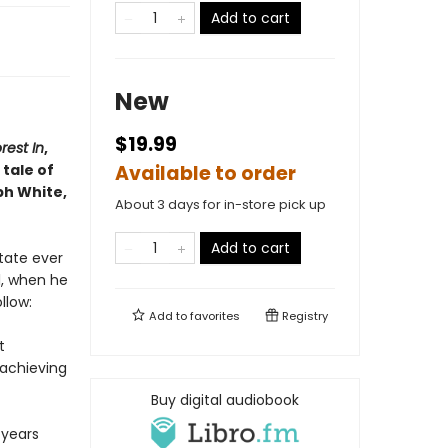
Add to cart
New
$19.99
rest In
,
tale of
Available to order
ph White,
About 3 days for in-store pick up
Add to cart
state ever
l, when he
llow:
Add to
favorites
Registry
t
rachieving
Buy digital audiobook
 years