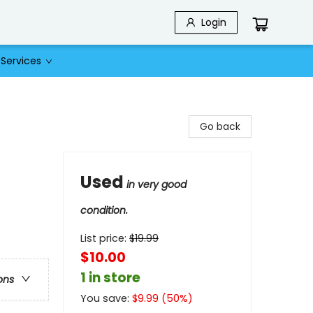
Login
Services
Go back
Used
in very good
condition.
List price:
$
19.99
$10.00
1 in store
ons
You save:
$
9.99
(
50
%)