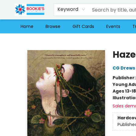
Keyword
Home
Browse
Gift Cards
Events
T
Bookie's
Haze
CG Drews
Publisher
Young Adu
Ages 13-18
Illustrati
Sales dem
Hardco
Publishe