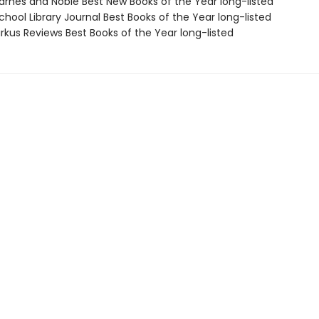
rnes and Noble Best New Books of the Year long-listed
hool Library Journal Best Books of the Year long-listed
rkus Reviews Best Books of the Year long-listed