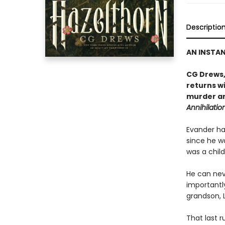
Descriptio
AN INSTA
CG Drews,
returns wi
murder an
Annihilatio
Evander has
since he wa
was a child
He can nev
importantl
grandson, L
That last r