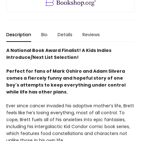
Description
Bio
Details
Reviews
A National Book Award Finalist! A Kids Indies
Introduce/Next List Selection!
Perfect for fans of Mark Oshiro and Adam Silvera
comes a fiercely funny and hopeful story of one
boy's attempts to keep everything under control
while life has other plans.
Ever since cancer invaded his adoptive mother’s life, Brett
feels like he’s losing everything, most of all control. To
cope, Brett fuels all of his anxieties into epic fantasies,
including his intergalactic Kid Condor comic book series,
which features food constellations and characters not
unlike those in his own life.