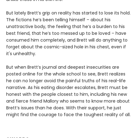
But lately Brett’s grip on reality has started to lose its hold.
The fictions he’s been telling himself – about his
unattractive body, the feeling that he’s a burden to his
best friend, that he’s too messed up to be loved – have
consumed him completely, and Brett will do anything to
forget about the cosmic-sized hole in his chest, even if
it's unhealthy.
But when Brett’s journal and deepest insecurities are
posted online for the whole school to see, Brett realizes
he can no longer avoid the painful truths of his real-life
narrative. As his eating disorder escalates, Brett must be
honest with the people closest to him, including his new
and fierce friend Mallory who seems to know more about
Brett’s issues than he does. With their support, he just
might find the courage to face the toughest reality of all.