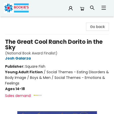
Bookie's
Go back
The Great Cool Ranch Dorito in the
Sky
(National Book Award Finalist)
Josh Galarza
Publisher:
Square Fish
Young Adult Fiction
/
Social Themes - Eating Disorders &
Body Image / Boys & Men / Social Themes - Emotions &
Feelings
Ages 14-18
Sales demand: