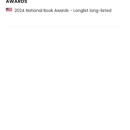
AWARDS
2024 National Book Awards - Longlist long-listed