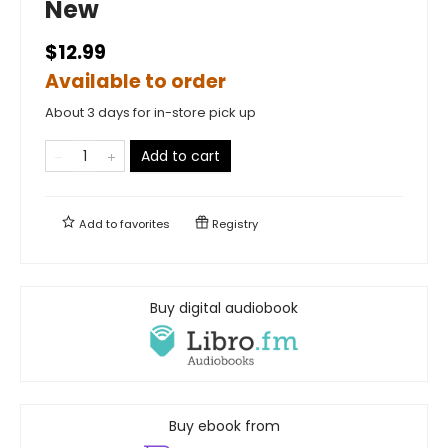
New
$12.99
Available to order
About 3 days for in-store pick up
Add to cart
Add to
favorites
Registry
Buy digital audiobook
Buy ebook from