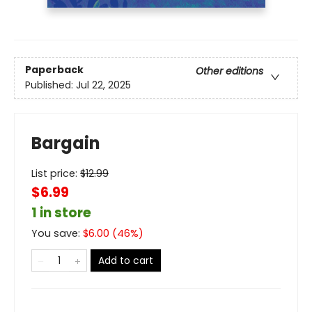
Paperback
Other editions
Published:
Jul 22, 2025
Bargain
List price:
$
12.99
$6.99
1 in store
You save:
$
6.00
(
46
%)
Add to cart