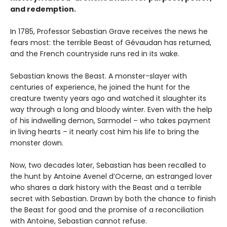
and redemption.
In 1785, Professor Sebastian Grave receives the news he
fears most: the terrible Beast of Gévaudan has returned,
and the French countryside runs red in its wake.
Sebastian knows the Beast. A monster-slayer with
centuries of experience, he joined the hunt for the
creature twenty years ago and watched it slaughter its
way through a long and bloody winter. Even with the help
of his indwelling demon, Sarmodel – who takes payment
in living hearts – it nearly cost him his life to bring the
monster down.
Now, two decades later, Sebastian has been recalled to
the hunt by Antoine Avenel d’Ocerne, an estranged lover
who shares a dark history with the Beast and a terrible
secret with Sebastian. Drawn by both the chance to finish
the Beast for good and the promise of a reconciliation
with Antoine, Sebastian cannot refuse.