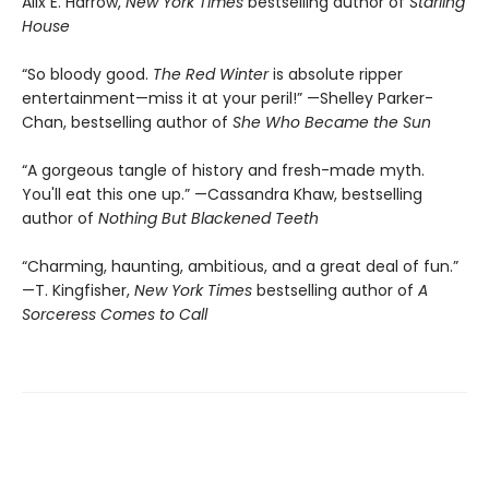
Alix E. Harrow,
New York Times
bestselling author of
Starling
House
“So bloody good.
The Red Winter
is absolute ripper
entertainment—miss it at your peril!” —Shelley Parker-
Chan, bestselling author of
She Who Became the Sun
“A gorgeous tangle of history and fresh-made myth.
You'll eat this one up.” —Cassandra Khaw, bestselling
author of
Nothing But Blackened Teeth
“Charming, haunting, ambitious, and a great deal of fun.”
—T. Kingfisher,
New York Times
bestselling author of
A
Sorceress Comes to Call