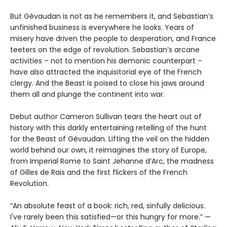
But Gévaudan is not as he remembers it, and Sebastian’s
unfinished business is everywhere he looks. Years of
misery have driven the people to desperation, and France
teeters on the edge of revolution. Sebastian’s arcane
activities – not to mention his demonic counterpart –
have also attracted the inquisitorial eye of the French
clergy. And the Beast is poised to close his jaws around
them all and plunge the continent into war.
Debut author Cameron Sullivan tears the heart out of
history with this darkly entertaining retelling of the hunt
for the Beast of Gévaudan. Lifting the veil on the hidden
world behind our own, it reimagines the story of Europe,
from Imperial Rome to Saint Jehanne d’Arc, the madness
of Gilles de Rais and the first flickers of the French
Revolution.
“An absolute feast of a book: rich, red, sinfully delicious.
I've rarely been this satisfied—or this hungry for more.” —