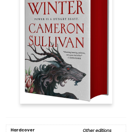
Hardcover
Other editions