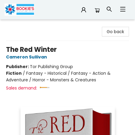
Bookie's
Go back
The Red Winter
Cameron Sullivan
Publisher:
Tor Publishing Group
Fiction
/
Fantasy - Historical / Fantasy - Action &
Adventure / Horror - Monsters & Creatures
Sales demand: