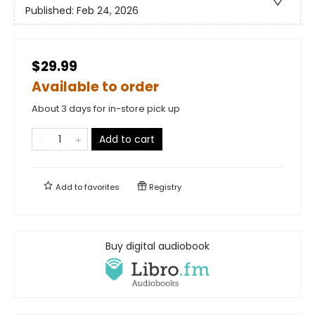
Published:
Feb 24, 2026
$29.99
Available to order
About 3 days for in-store pick up
Add to cart
Add to
favorites
Registry
Buy digital audiobook