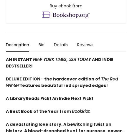
Buy ebook from
Description
Bio
Details
Reviews
AN INSTANT
NEW YORK TIMES
,
USA TODAY
AND INDIE
BESTSELLER!
DELUXE EDITION—the hardcover edition of
The Red
Winter
features beautiful red sprayed edges!
A LibraryReads Pick!
An Indie Next Pick!
A Best Book of the Year from
BookRiot.
A devastating love story. A bewitching twist on
history. A blood-drenched hunt for purpose, power,