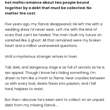
hot mafia romance about two people bound
together by a debt that must be collected. No
matter the cost.
Five years ago, my fiancé disappeared. He left me with a
wedding dress I’d never wear. Left me with the kind of
scars that can’t be healed. The man I built my future on
vanished like a ghost. All that remained were my broken
heart and a million unanswered questions.
Until a mysterious stranger arrives in town.
Tall, dark, and dangerous, Kage is as full of secrets as he is
sex appeal. Though I know he’s hiding something, I’m
drawn to him like a moth to flame. Heat crackles between
us with every look, desire flares into passion, and I fall
hard, helpless to resist.
But then I discover he’s been sent to collect on an unpaid
debt from my missing fiancé....