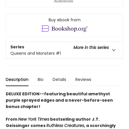
Buy ebook from
Series
More in this series
Queens and Monsters
#1
Description
Bio
Details
Reviews
DELUXE EDITION--featuring beautiful amethyst
purple sprayed edges and a never-before-seen
bonus chapter!
From
New York Times
bestselling author J.T.
Geissinger comes
Ruthless Creatures
, a scorchingly