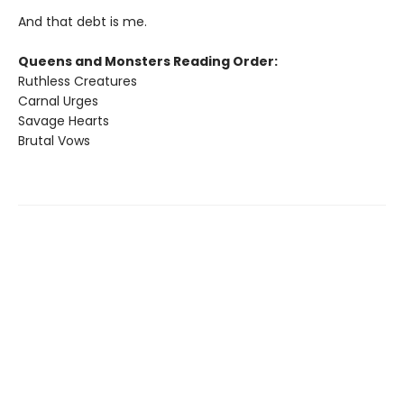
And that debt is me.
Queens and Monsters Reading Order:
Ruthless Creatures
Carnal Urges
Savage Hearts
Brutal Vows