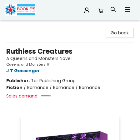
Bookie's
Go back
Ruthless Creatures
A Queens and Monsters Novel
Queens and Monsters #1
J T Geissinger
Publisher:
Tor Publishing Group
Fiction
/
Romance / Romance / Romance
Sales demand: