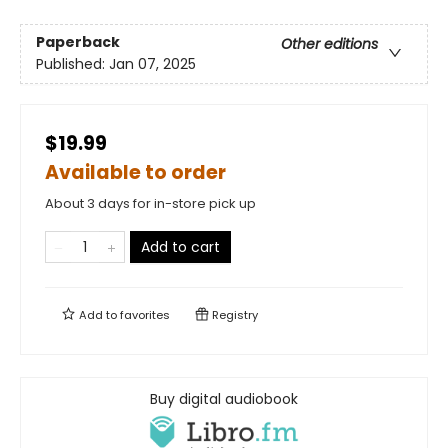
Paperback
Other editions
Published:
Jan 07, 2025
$19.99
Available to order
About 3 days for in-store pick up
Add to cart
Add to
favorites
Registry
Buy digital audiobook