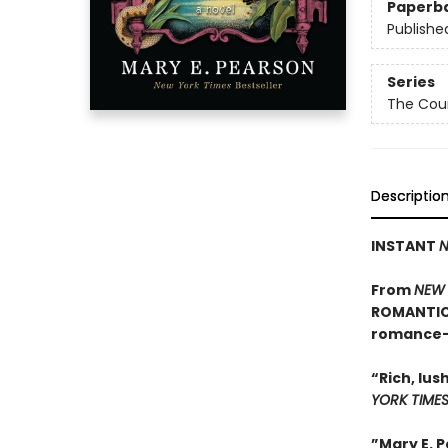
Paperb
Publishe
Series
The Cour
Descriptio
INSTANT
N
From
NEW 
ROMANTIC 
romance—t
“Rich, lus
YORK TIME
”Mary E. 