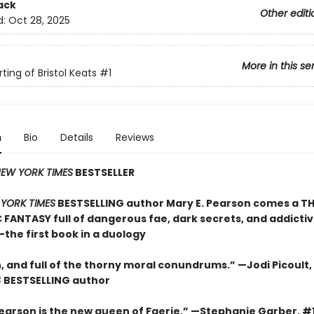
ack
Other editi
d:
Oct 28, 2025
More in this se
ting of Bristol Keats
#1
n
Bio
Details
Reviews
EW YORK TIMES
BESTSELLER
YORK TIMES
BESTSELLING author Mary E. Pearson comes a TH
FANTASY full of dangerous fae, dark secrets, and addicti
he first book in a duology
h, and full of the thorny moral conundrums.” —Jodi Picoult,
S
BESTSELLING
author
Pearson is the new queen of Faerie.” —Stephanie Garber, #