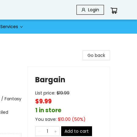
Login
Services
Go back
Bargain
List price:
$
19.99
 / Fantasy
$9.99
1 in store
iled
You save:
$
10.00
(
50
%)
Add to cart