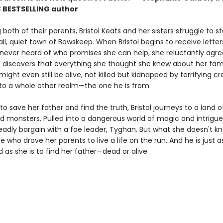
S
BESTSELLING
author
g both of their parents, Bristol Keats and her sisters struggle to s
all, quiet town of Bowskeep. When Bristol begins to receive lette
 never heard of who promises she can help, she reluctantly agre
iscovers that everything she thought she knew about her family 
might even still be alive, not killed but kidnapped by terrifying c
to a whole other realm—the one he is from.
o save her father and find the truth, Bristol journeys to a land 
d monsters. Pulled into a dangerous world of magic and intrigue
adly bargain with a fae leader, Tyghan. But what she doesn't kn
e who drove her parents to live a life on the run. And he is just a
as she is to find her father—dead or alive.