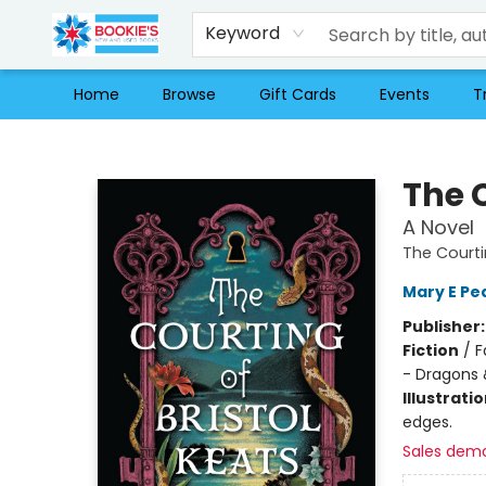
Keyword
Home
Browse
Gift Cards
Events
T
Bookie's
The C
A Novel
The Courti
Mary E Pe
Publisher
Fiction
/
F
- Dragons 
Illustrati
edges.
Sales dem