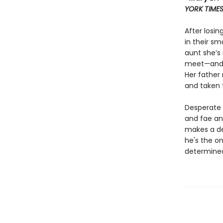
YORK TIME
After losin
in their sm
aunt she’s
meet—and d
Her father 
and taken 
Desperate t
and fae an
makes a de
he's the on
determined 