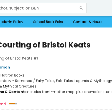
rade-in Policy
School Book Fairs
Contact & Hours
ourting of Bristol Keats
ng of Bristol Keats #1
arson
:
Flatiron Books
antasy - Romance / Fairy Tales, Folk Tales, Legends & Mythology
& Mythical Creatures
ons & Content:
includes front-matter map. plus one-color stenc
and: