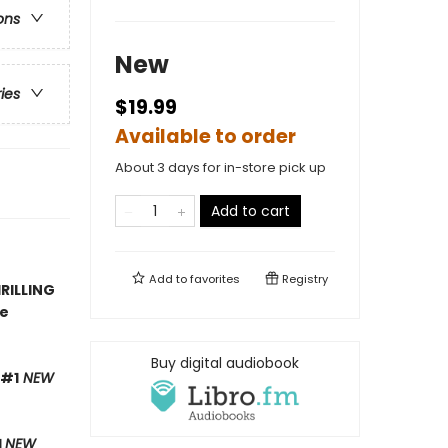
ons
New
ries
$19.99
Available to order
About 3 days for in-store pick up
Add to cart
Add to
favorites
Registry
RILLING
ve
Buy digital audiobook
 #1
NEW
1
NEW