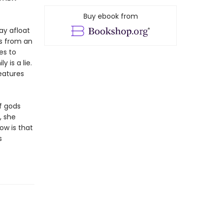
Buy ebook from
tay afloat
rs from an
es to
is a lie.
reatures
of gods
, she
ow is that
s