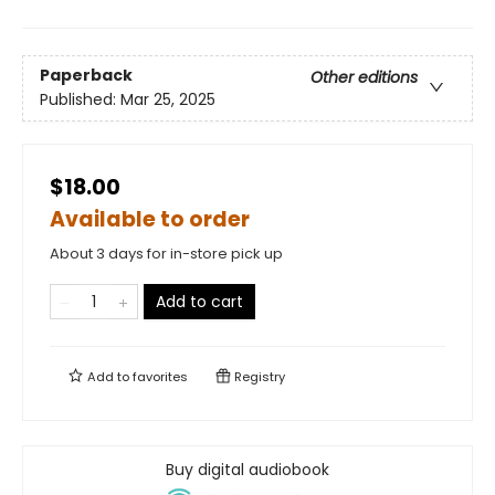
Paperback
Other editions
Published:
Mar 25, 2025
$18.00
Available to order
About 3 days for in-store pick up
Add to cart
Add to
favorites
Registry
Buy digital audiobook