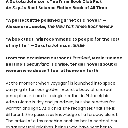
A Dakota Johnson x TeaTime Book Club Pick
An
Esquire
Best Science Fiction Book of All Time
“A perfect little polished garnet of a novel.”
—
Alexandra Jacobs,
The New York Times Book Review
“A book that I will recommend to people for the rest
of my life.”
—Dakota Johnson,
Bustle
From the acclaimed author of
Parakeet
, Marie-Helene
Bertino’s
Beautyland
is a wise, tender novel about a
woman who doesn’t feel at home on Earth.
At the moment when Voyager 1 is launched into space
carrying its famous golden record, a baby of unusual
perception is born to a single mother in Philadelphia.
Adina Giorno is tiny and jaundiced, but she reaches for
warmth and light. As a child, she recognizes that she is
different: She possesses knowledge of a faraway planet.
The arrival of a fax machine enables her to contact her
extraterrestrial relatives, beings who have sent her to