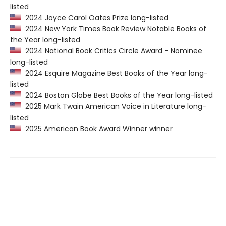
listed
2024 Joyce Carol Oates Prize long-listed
2024 New York Times Book Review Notable Books of
the Year long-listed
2024 National Book Critics Circle Award - Nominee
long-listed
2024 Esquire Magazine Best Books of the Year long-
listed
2024 Boston Globe Best Books of the Year long-listed
2025 Mark Twain American Voice in Literature long-
listed
2025 American Book Award Winner winner