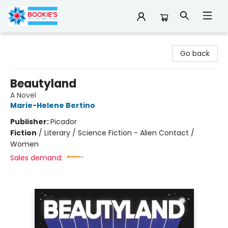
Bookie's
Go back
Beautyland
A Novel
Marie-Helene Bertino
Publisher:
Picador
Fiction
/
Literary / Science Fiction - Alien Contact /
Women
Sales demand: