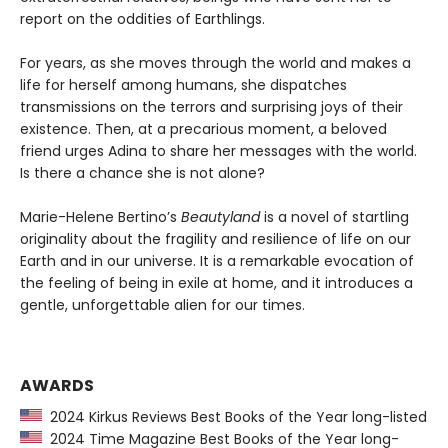
report on the oddities of Earthlings.
For years, as she moves through the world and makes a
life for herself among humans, she dispatches
transmissions on the terrors and surprising joys of their
existence. Then, at a precarious moment, a beloved
friend urges Adina to share her messages with the world.
Is there a chance she is not alone?
Marie-Helene Bertino’s
Beautyland
is a novel of startling
originality about the fragility and resilience of life on our
Earth and in our universe. It is a remarkable evocation of
the feeling of being in exile at home, and it introduces a
gentle, unforgettable alien for our times.
AWARDS
2024 Kirkus Reviews Best Books of the Year long-listed
2024 Time Magazine Best Books of the Year long-