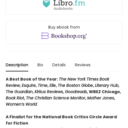
Buy ebook from
Description
Bio
Details
Reviews
A Best Book of the Year:
The New York Times Book
Review
,
Esquire
,
Time
,
Elle
,
The Boston Globe
,
Literary Hub
,
The Guardian
,
Kirkus Reviews
,
Goodreads
, WBEZ Chicago,
Book Riot
,
The Christian Science Monitor
,
Mother Jones
,
Women’s World
A Finalist for the National Book Critics Circle Award
for Fiction