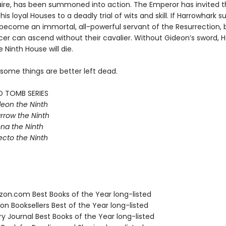
aire, has been summoned into action. The Emperor has invited t
his loyal Houses to a deadly trial of wits and skill. If Harrowhark 
e become an immortal, all-powerful servant of the Resurrection, 
r can ascend without their cavalier. Without Gideon’s sword, Ha
e Ninth House will die.
 some things are better left dead.
D TOMB SERIES
eon the Ninth
rrow the Ninth
na the Ninth
ecto the Ninth
zon.com Best Books of the Year long-listed
on Booksellers Best of the Year long-listed
ary Journal Best Books of the Year long-listed