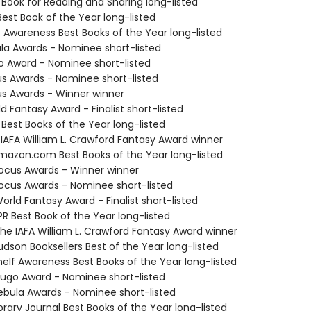
 Book for Reading and Sharing long-listed
Best Book of the Year long-listed
f Awareness Best Books of the Year long-listed
ula Awards - Nominee short-listed
o Award - Nominee short-listed
us Awards - Nominee short-listed
us Awards - Winner winner
d Fantasy Award - Finalist short-listed
 Best Books of the Year long-listed
 IAFA William L. Crawford Fantasy Award winner
azon.com Best Books of the Year long-listed
cus Awards - Winner winner
cus Awards - Nominee short-listed
rld Fantasy Award - Finalist short-listed
R Best Book of the Year long-listed
e IAFA William L. Crawford Fantasy Award winner
dson Booksellers Best of the Year long-listed
elf Awareness Best Books of the Year long-listed
go Award - Nominee short-listed
bula Awards - Nominee short-listed
brary Journal Best Books of the Year long-listed