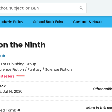
rade-in Policy
School Book Fairs
Contact & Hours
on the Ninth
uir
:
Tor Publishing Group
cience Fiction / Fantasy / Science Fiction
stsellers
ack
Other editi
d:
Jul 14, 2020
More in this se
ked Tomb
#1