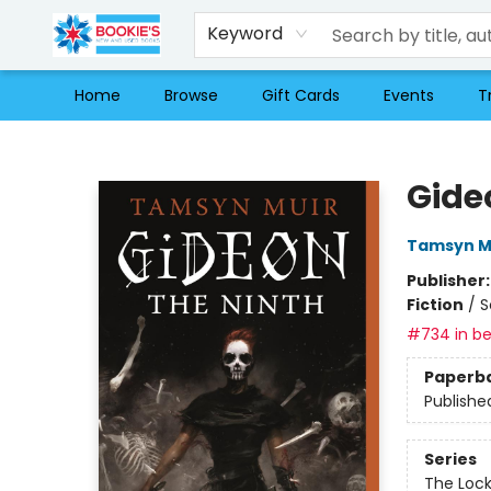
Keyword
Home
Browse
Gift Cards
Events
T
Bookie's
Gide
Tamsyn M
Publisher
Fiction
/
S
#734 in be
Paperb
Publishe
Series
The Loc