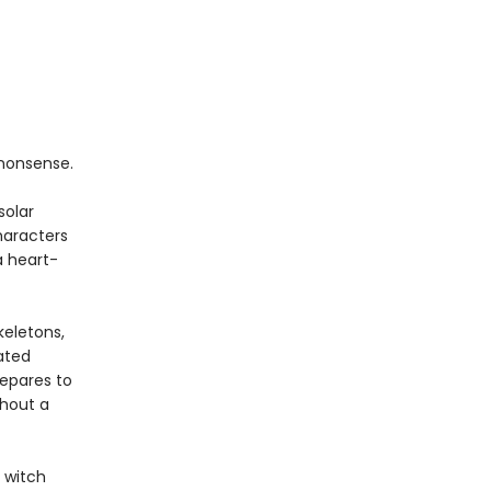
nonsense.
solar
haracters
a heart-
keletons,
ated
repares to
thout a
 witch