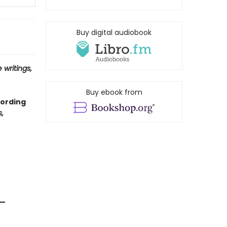
Buy digital audiobook
 writings,
Buy ebook from
cording
,
 —