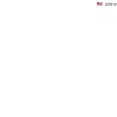
2019 NY