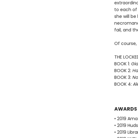
extraordin
to each of 
she will b
necromance
fail, and th
Of course,
THE LOCKE
BOOK 1:
Gid
BOOK 2:
Ha
BOOK 3:
No
BOOK 4:
Al
AWARDS
• 2019 Ama
• 2019 Huds
• 2019 Libr