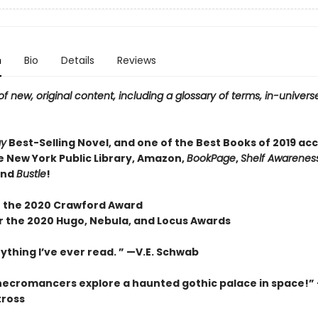
n
Bio
Details
Reviews
f new, original content, including a glossary of terms, in-universe
ay
Best-Selling Novel, and one of the Best Books of 2019 ac
e New York Public Library, Amazon,
BookPage
,
Shelf Awareness
and
Bustle
!
 the 2020 Crawford Award
or the 2020 Hugo, Nebula, and Locus Awards
ything I’ve ever read. ” —V.E. Schwab
necromancers explore a haunted gothic palace in space!”
tross