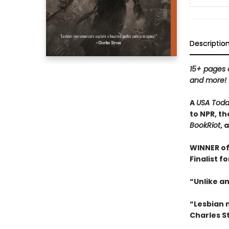
Descriptio
15+ pages o
and more!
A
USA Tod
to NPR, th
BookRiot
, 
WINNER of
Finalist f
“Unlike an
“Lesbian 
Charles S