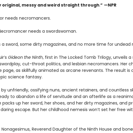
ly original, messy and weird straight through
.
”
—NPR
or needs necromancers.
 Necromancer needs a swordswoman.
 a sword, some dirty magazines, and no more time for undead 
ir’s
Gideon the Ninth
, first in The Locked Tomb Trilogy, unveils a 
swordplay, cut-throat politics, and lesbian necromancers. Her c
e page, as skillfully animated as arcane revenants. The result is 
pic science fantasy.
by unfriendly, ossifying nuns, ancient retainers, and countless s
eady to abandon a life of servitude and an afterlife as a reanim
e packs up her sword, her shoes, and her dirty magazines, and p
 daring escape. But her childhood nemesis won’t set her free wi
 Nonagesimus, Reverend Daughter of the Ninth House and bone