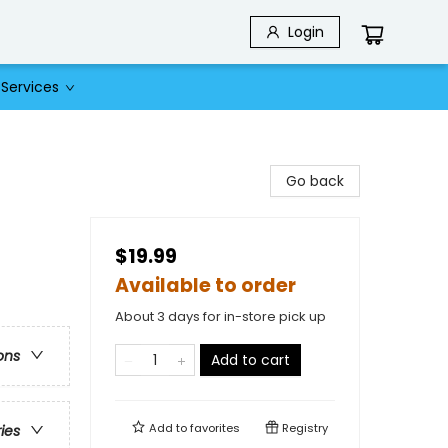
Login
Services
Go back
$19.99
Available to order
About 3 days for in-store pick up
ons
Add to cart
Add to
favorites
Registry
ries