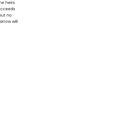
he heirs
succeeds
but no
rrow will