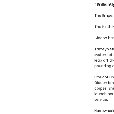
“
Brilliant
The Emper
The Ninth
Gideon has
Tamsyn Mu
system of 
leap off th
pounding e
Brought up 
Gideon is r
corpse. Sh
launch her
service.
Harrowhark