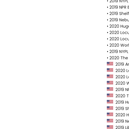
• 2019 NYPL
• 2019 NPR 
• 2019 Shel
• 2019 Neb
• 2020 Hug
• 2020 Loc
• 2020 Loc
• 2020 Worl
• 2019 NYPL
• 2020 The
2019 Am
2020 Lo
2020 Lo
2020 Wo
2019 NP
2020 Th
2019 Hu
2019 Sh
2020 Hu
2019 Ne
2019 Li