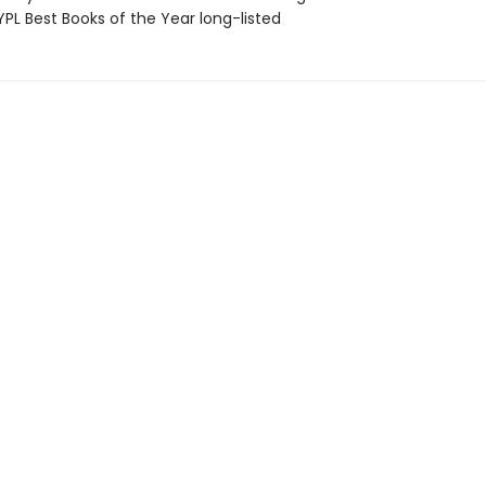
PL Best Books of the Year long-listed