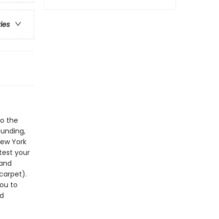
ries
to the
ounding,
New York
test your
 and
carpet).
you to
ed