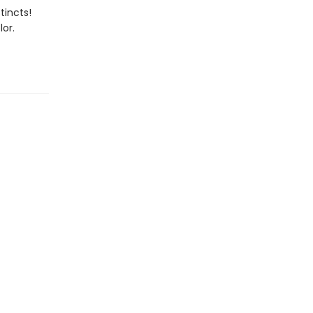
tincts!
or.