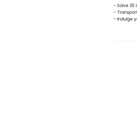
- Solve 35 
- Transport
- Indulge 