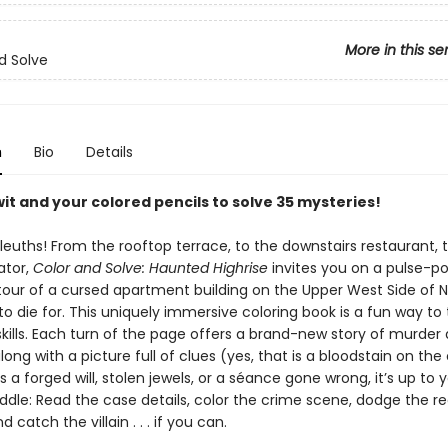
More in this se
d Solve
n
Bio
Details
it and your colored pencils to solve 35 mysteries!
 sleuths! From the rooftop terrace, to the downstairs restaurant, 
ator,
Color and Solve: Haunted Highrise
invites you on a pulse-p
d tour of a cursed apartment building on the Upper West Side of 
to die for. This uniquely immersive coloring book is a fun way to 
skills. Each turn of the page offers a brand-new story of murder
g with a picture full of clues (yes, that is a bloodstain on the 
s a forged will, stolen jewels, or a séance gone wrong, it’s up to 
iddle: Read the case details, color the crime scene, dodge the r
d catch the villain . . . if you can.