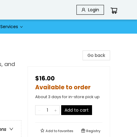
Login
Services
Go back
s, and
$16.00
Available to order
About 3 days for in-store pick up
Add to cart
ons
Add to
favorites
Registry