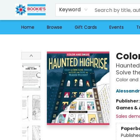
Keyword
Home
Browse
Gift Cards
Events
T
Bookie's
Colo
Haunted 
Solve th
Color and 
Alessandr
Publisher
Games & A
Sales dem
Paperb
Publishe