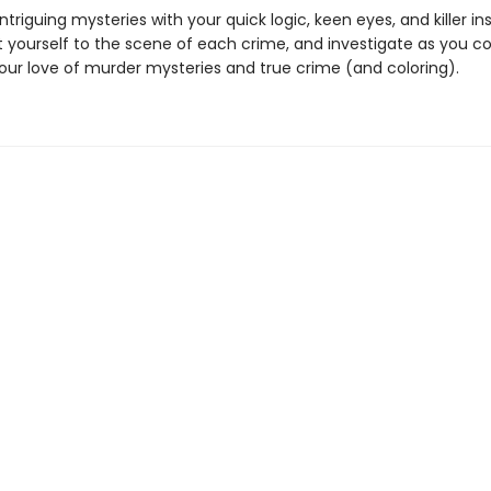
intriguing mysteries with your quick logic, keen eyes, and killer ins
 yourself to the scene of each crime, and investigate as you col
your love of murder mysteries and true crime (and coloring).