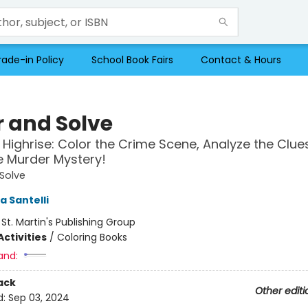
rade-in Policy
School Book Fairs
Contact & Hours
r and Solve
Highrise: Color the Crime Scene, Analyze the Clue
e Murder Mystery!
Solve
a Santelli
:
St. Martin's Publishing Group
ctivities
/
Coloring Books
and:
ack
Other editi
d:
Sep 03, 2024