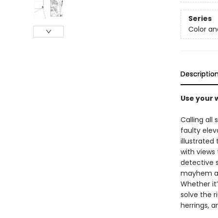
Series
Color an
Descriptio
Use your w
Calling all
faulty elev
illustrate
with views 
detective 
mayhem alon
Whether it’
solve the r
herrings, an