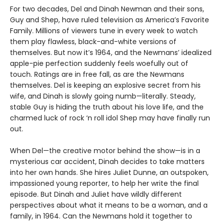
For two decades, Del and Dinah Newman and their sons,
Guy and Shep, have ruled television as America’s Favorite
Family. Millions of viewers tune in every week to watch
them play flawless, black-and-white versions of
themselves. But now it’s 1964, and the Newmans’ idealized
apple-pie perfection suddenly feels woefully out of
touch. Ratings are in free fall, as are the Newmans
themselves. Del is keeping an explosive secret from his
wife, and Dinah is slowly going numb—literally. Steady,
stable Guy is hiding the truth about his love life, and the
charmed luck of rock ‘n roll idol Shep may have finally run
out.
When Del—the creative motor behind the show—is in a
mysterious car accident, Dinah decides to take matters
into her own hands. She hires Juliet Dunne, an outspoken,
impassioned young reporter, to help her write the final
episode. But Dinah and Juliet have wildly different
perspectives about what it means to be a woman, and a
family, in 1964. Can the Newmans hold it together to