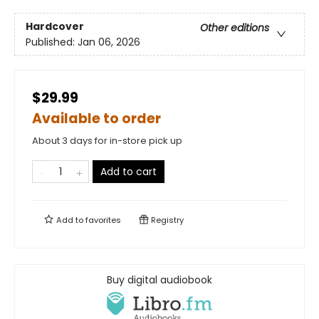
Hardcover
Other editions
Published:
Jan 06, 2026
$29.99
Available to order
About 3 days for in-store pick up
Add to cart
Add to
favorites
Registry
Buy digital audiobook