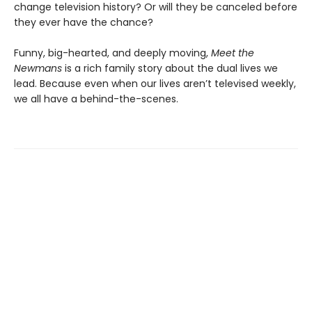
change television history? Or will they be canceled before
they ever have the chance?
Funny, big-hearted, and deeply moving,
Meet the
Newmans
is a rich family story about the dual lives we
lead. Because even when our lives aren’t televised weekly,
we all have a behind-the-scenes.