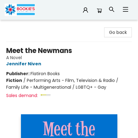
Bookie's
Go back
Meet the Newmans
A Novel
Jennifer Niven
Publisher:
Flatiron Books
Fiction
/
Performing Arts - Film, Television & Radio /
Family Life - Multigenerational / LGBTQ+ - Gay
Sales demand: