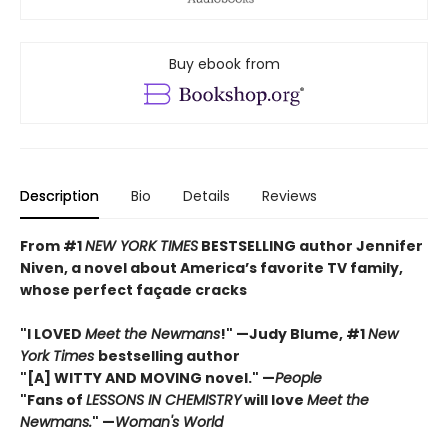
Buy ebook from
Description
Bio
Details
Reviews
From #1
NEW YORK TIMES
BESTSELLING author Jennifer
Niven, a novel about America’s favorite TV family,
whose perfect façade cracks
"I LOVED
Meet the Newmans
!" —Judy Blume, #1
New
York Times
bestselling author
"[A] WITTY AND MOVING novel." —
People
"Fans of
LESSONS IN CHEMISTRY
will love
Meet the
Newmans.
" —
Woman's World