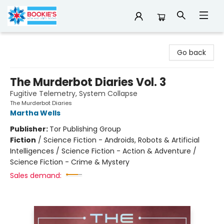
Bookie's
Go back
The Murderbot Diaries Vol. 3
Fugitive Telemetry, System Collapse
The Murderbot Diaries
Martha Wells
Publisher:
Tor Publishing Group
Fiction
/
Science Fiction - Androids, Robots & Artificial
Intelligences / Science Fiction - Action & Adventure /
Science Fiction - Crime & Mystery
Sales demand: