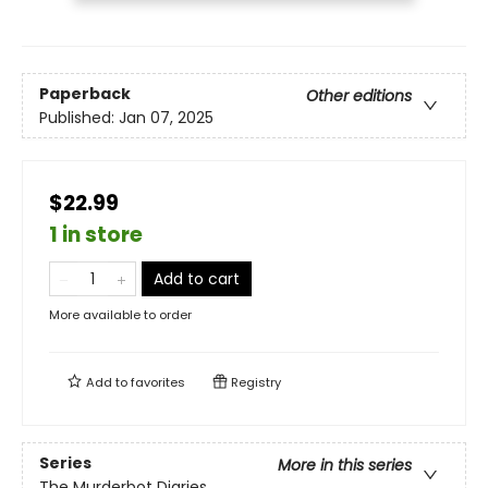
Paperback
Other editions
Published:
Jan 07, 2025
$22.99
1 in store
Add to cart
More available to order
Add to
favorites
Registry
Series
More in this series
The Murderbot Diaries