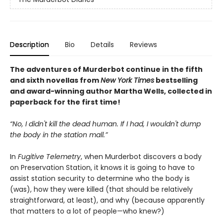
Description
Bio
Details
Reviews
The adventures of Murderbot continue in the fifth
and sixth novellas from
New York Times
bestselling
and award-winning author Martha Wells, collected in
paperback for the first time!
“No, I didn't kill the dead human. If I had, I wouldn't dump
the body in the station mall.”
In
Fugitive Telemetry
, when Murderbot discovers a body
on Preservation Station, it knows it is going to have to
assist station security to determine who the body is
(was), how they were killed (that should be relatively
straightforward, at least), and why (because apparently
that matters to a lot of people—who knew?)