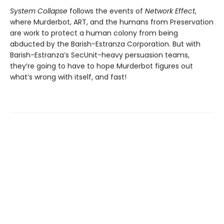
System Collapse
follows the events of
Network Effect
,
where Murderbot, ART, and the humans from Preservation
are work to protect a human colony from being
abducted by the Barish-Estranza Corporation. But with
Barish-Estranza’s SecUnit-heavy persuasion teams,
they’re going to have to hope Murderbot figures out
what’s wrong with itself, and fast!