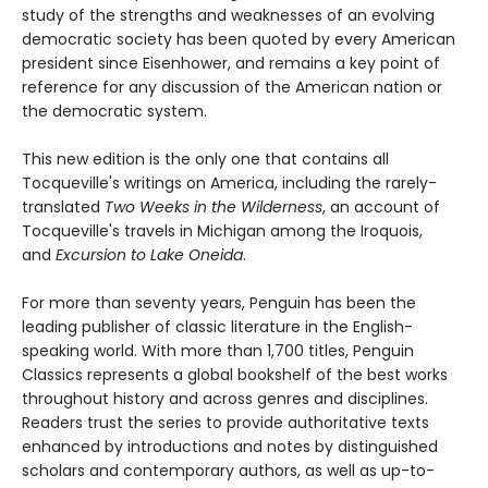
study of the strengths and weaknesses of an evolving
democratic society has been quoted by every American
president since Eisenhower, and remains a key point of
reference for any discussion of the American nation or
the democratic system.
This new edition is the only one that contains all
Tocqueville's writings on America, including the rarely-
translated
Two Weeks in the Wilderness
, an account of
Tocqueville's travels in Michigan among the Iroquois,
and
Excursion to Lake Oneida
.
For more than seventy years, Penguin has been the
leading publisher of classic literature in the English-
speaking world. With more than 1,700 titles, Penguin
Classics represents a global bookshelf of the best works
throughout history and across genres and disciplines.
Readers trust the series to provide authoritative texts
enhanced by introductions and notes by distinguished
scholars and contemporary authors, as well as up-to-