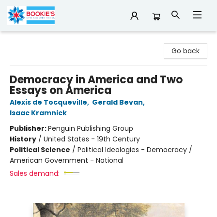
Bookie's
Go back
Democracy in America and Two
Essays on America
Alexis de Tocqueville
,
Gerald Bevan
,
Isaac Kramnick
Publisher:
Penguin Publishing Group
History
/
United States - 19th Century
Political Science
/
Political Ideologies - Democracy /
American Government - National
Sales demand: