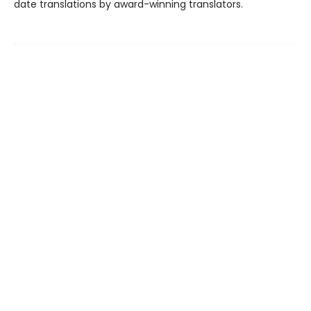
date translations by award-winning translators.