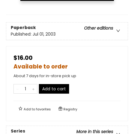
Paperback
Other editions
Published:
Jul 01, 2003
$16.00
Available to order
About 7 days for in-store pick up
Add to cart
Add to
favorites
Registry
Series
More in this series