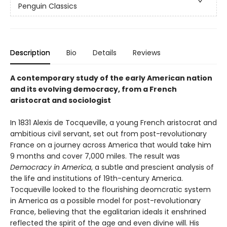
Penguin Classics
Description
Bio
Details
Reviews
A contemporary study of the early American nation
and its evolving democracy, from a French
aristocrat and sociologist
In 1831 Alexis de Tocqueville, a young French aristocrat and
ambitious civil servant, set out from post-revolutionary
France on a journey across America that would take him
9 months and cover 7,000 miles. The result was
Democracy in America
, a subtle and prescient analysis of
the life and institutions of 19th-century America.
Tocqueville looked to the flourishing deomcratic system
in America as a possible model for post-revolutionary
France, believing that the egalitarian ideals it enshrined
reflected the spirit of the age and even divine will. His