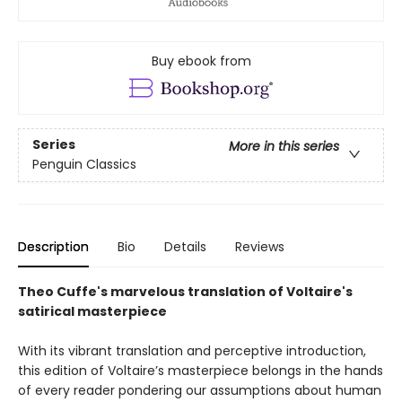
Buy ebook from
Series
More in this series
Penguin Classics
Description
Bio
Details
Reviews
Theo Cuffe's marvelous translation of Voltaire's
satirical masterpiece
With its vibrant translation and perceptive introduction,
this edition of Voltaire’s masterpiece belongs in the hands
of every reader pondering our assumptions about human