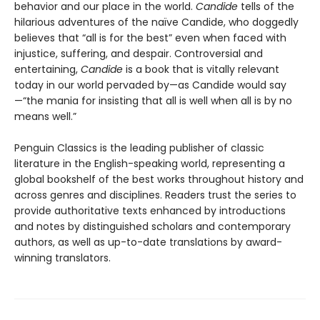
behavior and our place in the world.
Candide
tells of the
hilarious adventures of the naïve Candide, who doggedly
believes that “all is for the best” even when faced with
injustice, suffering, and despair. Controversial and
entertaining,
Candide
is a book that is vitally relevant
today in our world pervaded by—as Candide would say
—“the mania for insisting that all is well when all is by no
means well.”
Penguin Classics is the leading publisher of classic
literature in the English-speaking world, representing a
global bookshelf of the best works throughout history and
across genres and disciplines. Readers trust the series to
provide authoritative texts enhanced by introductions
and notes by distinguished scholars and contemporary
authors, as well as up-to-date translations by award-
winning translators.