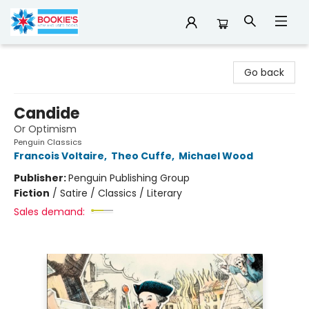
Bookie's
Go back
Candide
Or Optimism
Penguin Classics
Francois Voltaire
,
Theo Cuffe
,
Michael Wood
Publisher:
Penguin Publishing Group
Fiction
/
Satire / Classics / Literary
Sales demand: