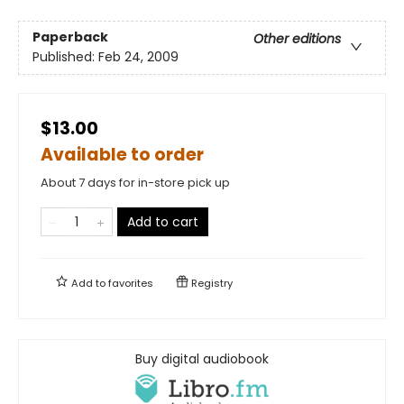
Paperback
Other editions
Published:
Feb 24, 2009
$13.00
Available to order
About 7 days for in-store pick up
Add to cart
Add to
favorites
Registry
Buy digital audiobook