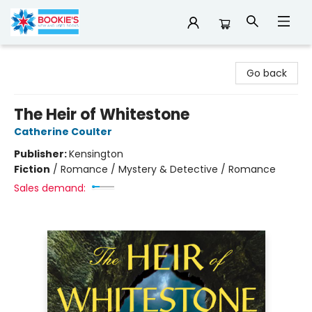
Bookie's
Go back
The Heir of Whitestone
Catherine Coulter
Publisher:
Kensington
Fiction
/
Romance / Mystery & Detective / Romance
Sales demand: