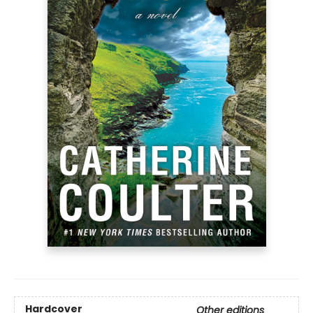
Hardcover
Other editions