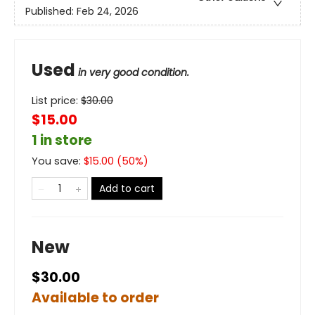
Published:
Feb 24, 2026
Used
in very good condition.
List price:
$
30.00
$15.00
1 in store
You save:
$
15.00
(
50
%)
Add to cart
New
$30.00
Available to order