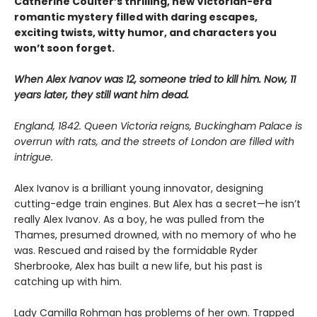
Catherine Coulter’s thrilling, new Victorian-era
romantic mystery filled with daring escapes,
exciting twists, witty humor, and characters you
won’t soon forget.
When Alex Ivanov was 12, someone tried to kill him. Now, 11
years later, they still want him dead.
England, 1842. Queen Victoria reigns, Buckingham Palace is
overrun with rats, and the streets of London are filled with
intrigue.
Alex Ivanov is a brilliant young innovator, designing
cutting-edge train engines. But Alex has a secret—he isn’t
really Alex Ivanov. As a boy, he was pulled from the
Thames, presumed drowned, with no memory of who he
was. Rescued and raised by the formidable Ryder
Sherbrooke, Alex has built a new life, but his past is
catching up with him.
Lady Camilla Rohman has problems of her own. Trapped