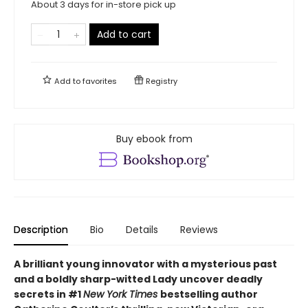
About 3 days for in-store pick up
Add to cart
Add to
favorites
Registry
Buy ebook from
Description
Bio
Details
Reviews
A brilliant young innovator with a mysterious past
and a boldly sharp-witted Lady uncover deadly
secrets in #1
New York Times
bestselling author