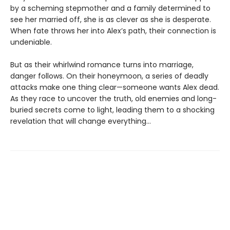
by a scheming stepmother and a family determined to
see her married off, she is as clever as she is desperate.
When fate throws her into Alex’s path, their connection is
undeniable.
But as their whirlwind romance turns into marriage,
danger follows. On their honeymoon, a series of deadly
attacks make one thing clear—someone wants Alex dead.
As they race to uncover the truth, old enemies and long-
buried secrets come to light, leading them to a shocking
revelation that will change everything…