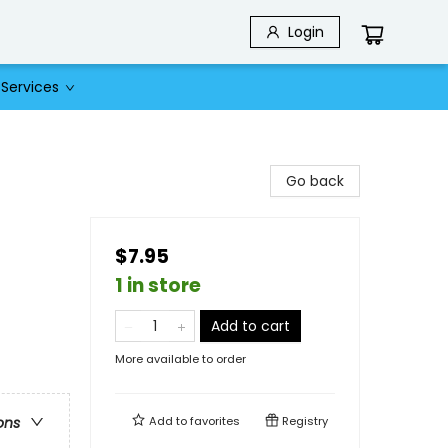
Login
Services
Go back
$7.95
1 in store
Add to cart
More available to order
Add to
favorites
Registry
ons