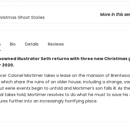
More in this se
hristmas Ghost Stories
n
Bio
Details
Reviews
owned illustrator Seth returns with three new Christmas 
r 2020.
ficer Colonel Mortimer takes a lease on the mansion of Brentwoo
which share the ruins of an older house, including a strange, v
t eerie events begin to unfold and Mortimer’s son falls ill. As th
al takes hold, Mortimer resolves to do what he must to save his
res further into an increasingly horrifying place.