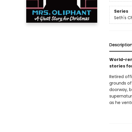
Series
Seth's C
Descriptio
World-ren
stories fo
Retired of
grounds of 
doorway, bu
supernatur
as he ventu