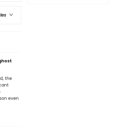
ries
ghost
d, the
acant
e
 son even