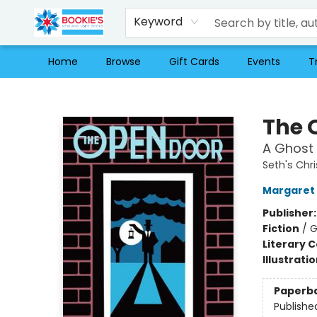
Keyword
Home
Browse
Gift Cards
Events
T
Bookie's
The 
A Ghost 
Seth's Chr
Margaret 
Publisher
Fiction
/
G
Literary C
Illustrati
Paperb
Publishe