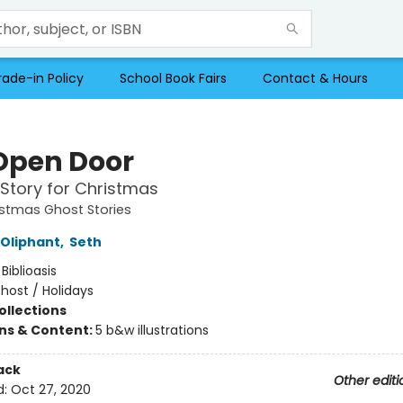
rade-in Policy
School Book Fairs
Contact & Hours
Open Door
Story for Christmas
istmas Ghost Stories
Oliphant
,
Seth
:
Biblioasis
host / Holidays
ollections
ons & Content:
5 b&w illustrations
ack
Other editi
d:
Oct 27, 2020