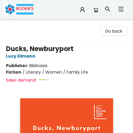
Bookie's
Go back
Ducks, Newburyport
Lucy Ellmann
Publisher:
Biblioasis
Fiction
/
Literary / Women / Family Life
Sales demand: