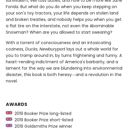
survivalism, veil toss duties, and how to be more like Jane
Fonda. But what do you do when you keep stepping on
your son's toy tractors, your life depends on stolen land
and broken treaties, and nobody helps you when you get
a flat tire on the interstate, not even the Abominable
Snowman? When are you allowed to start swearing?
With a torrent of consciousness and an intoxicating
coziness,
Ducks, Newburyport
lays out a whole world for
you to tramp around in, by turns frightening and funny. A
heart-rending indictment of America's barbarity, and a
lament for the way we are blundering into environmental
disaster, this book is both heresy―and a revolution in the
novel.
AWARDS
2019 Booker Prize long-listed
2019 Booker Prize short-listed
2019 Goldsmiths Prize winner