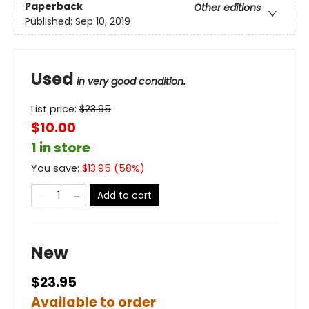
Paperback
Other editions
Published:
Sep 10, 2019
Used
in very good condition.
List price:
$
23.95
$10.00
1 in store
You save:
$
13.95
(
58
%)
Add to cart
New
$23.95
Available to order