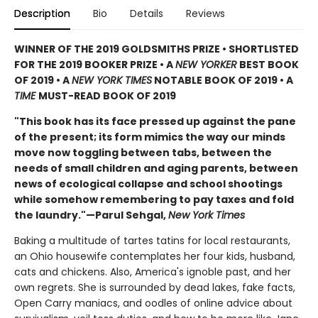
Description
Bio
Details
Reviews
WINNER OF THE 2019 GOLDSMITHS PRIZE • SHORTLISTED
FOR THE 2019 BOOKER PRIZE • A
NEW YORKER
BEST BOOK
OF 2019 • A
NEW YORK TIMES
NOTABLE BOOK OF 2019 • A
TIME
MUST-READ BOOK OF 2019
"This book has its face pressed up against the pane
of the present; its form mimics the way our minds
move now toggling between tabs, between the
needs of small children and aging parents, between
news of ecological collapse and school shootings
while somehow remembering to pay taxes and fold
the laundry."—Parul Sehgal,
New York Times
Baking a multitude of tartes tatins for local restaurants,
an Ohio housewife contemplates her four kids, husband,
cats and chickens. Also, America's ignoble past, and her
own regrets. She is surrounded by dead lakes, fake facts,
Open Carry maniacs, and oodles of online advice about