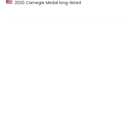
2020 Carnegie Medal long-listed