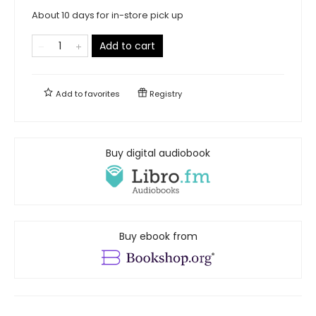
About 10 days for in-store pick up
Add to cart
Add to
favorites
Registry
Buy digital audiobook
Buy ebook from