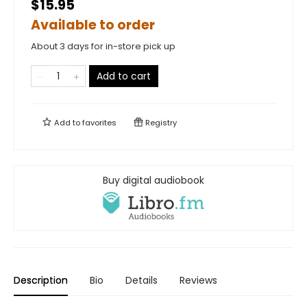
$15.95
Available to order
About 3 days for in-store pick up
Add to cart
Add to
favorites
Registry
Buy digital audiobook
Description
Bio
Details
Reviews