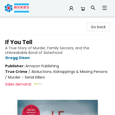
Bookie's
Go back
If You Tell
A True Story of Murder, Family Secrets, and the
Unbreakable Bond of Sisterhood
Gregg Olsen
Publisher:
Amazon Publishing
True Crime
/
Abductions, Kidnappings & Missing Persons
/ Murder - Serial Killers
Sales demand: