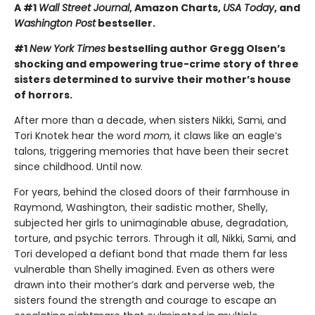
A #1
Wall Street Journal
, Amazon Charts,
USA Today
, and
Washington Post
bestseller.
#1
New York Times
bestselling author Gregg Olsen’s
shocking and empowering true-crime story of three
sisters determined to survive their mother’s house
of horrors.
After more than a decade, when sisters Nikki, Sami, and
Tori Knotek hear the word
mom
, it claws like an eagle’s
talons, triggering memories that have been their secret
since childhood. Until now.
For years, behind the closed doors of their farmhouse in
Raymond, Washington, their sadistic mother, Shelly,
subjected her girls to unimaginable abuse, degradation,
torture, and psychic terrors. Through it all, Nikki, Sami, and
Tori developed a defiant bond that made them far less
vulnerable than Shelly imagined. Even as others were
drawn into their mother’s dark and perverse web, the
sisters found the strength and courage to escape an