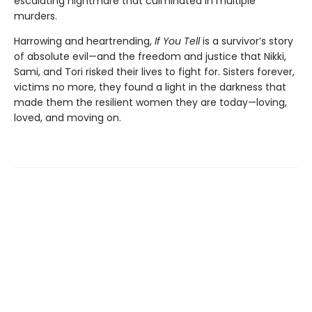
escalating nightmare that culminated in multiple
murders.
Harrowing and heartrending,
If You Tell
is a survivor’s story
of absolute evil—and the freedom and justice that Nikki,
Sami, and Tori risked their lives to fight for. Sisters forever,
victims no more, they found a light in the darkness that
made them the resilient women they are today—loving,
loved, and moving on.