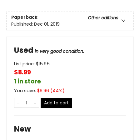
Paperback
Other editions
Published:
Dec 01, 2019
Used
in very good condition.
List price:
$
15.95
$8.99
1 in store
You save:
$
6.96
(
44
%)
Add to cart
New