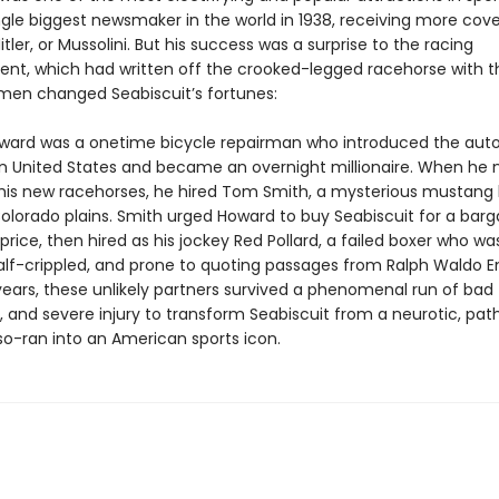
ngle biggest newsmaker in the world in 1938, receiving more cov
itler, or Mussolini. But his success was a surprise to the racing
ent, which had written off the crooked-legged racehorse with t
e men changed Seabiscuit’s fortunes:
ward was a onetime bicycle repairman who introduced the aut
n United States and became an overnight millionaire. When he
r his new racehorses, he hired Tom Smith, a mysterious mustang
olorado plains. Smith urged Howard to buy Seabiscuit for a barg
ice, then hired as his jockey Red Pollard, a failed boxer who was
alf-crippled, and prone to quoting passages from Ralph Waldo 
years, these unlikely partners survived a phenomenal run of bad 
 and severe injury to transform Seabiscuit from a neurotic, path
so-ran into an American sports icon.