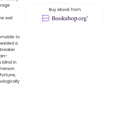
erage
Buy ebook from
he sad
omobile to
 needed a
 breaker
ain-
 blind in
Emerson.
fortune,
ologically