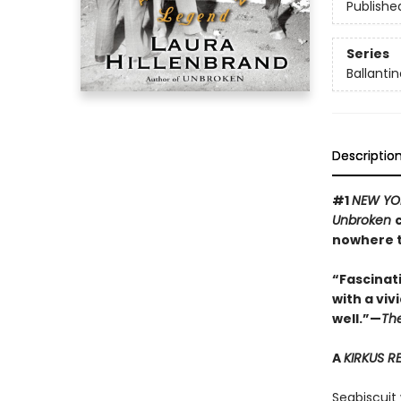
Publishe
Series
Ballantin
Descriptio
#1
NEW YO
Unbroken
nowhere t
“Fascinatin
with a viv
well.”—
Th
A
KIRKUS R
Seabiscuit 