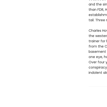
and the si
than FDR, H
establishm
tail. Thre
Charles Ho
the wester
trainer fo
from the C
basement pr
one eye, h
Over four 
conspiracy,
indolent al