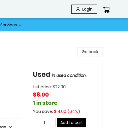
Login
Services
Go back
Used
in used condition.
List price:
$
22.00
$8.00
1 in store
You save:
$
14.00
(
64
%)
Add to cart
ons