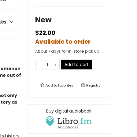
New
ries
$22.00
Available to order
About 7 days for in-store pick up
Add to cart
enomenon
me out of
Add to
favorites
Registry
 not only
story as
Buy digital audiobook
ts history