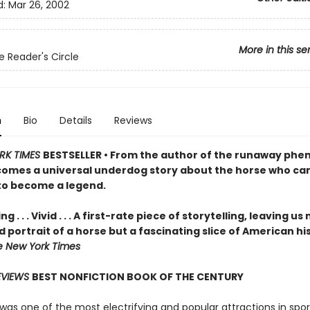
d:
Mar 26, 2002
More in this se
e Reader's Circle
n
Bio
Details
Reviews
RK TIMES
BESTSELLER • From the author of the runaway ph
comes a universal underdog story about the horse who ca
o become a legend.
g . . . Vivid . . . A first-rate piece of storytelling, leaving us
id portrait of a horse but a fascinating slice of American hi
e New York Times
EVIEWS
BEST NONFICTION BOOK OF THE CENTURY
was one of the most electrifying and popular attractions in spor