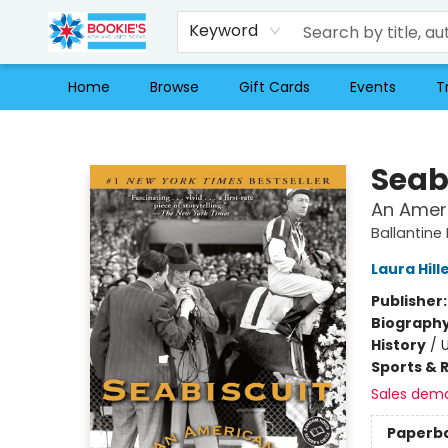
Keyword
Home
Browse
Gift Cards
Events
T
Bookie's
Seab
An Amer
Ballantine 
Laura Hil
Publisher
Biograph
History
/
U
Sports & 
Sales dem
Paperb