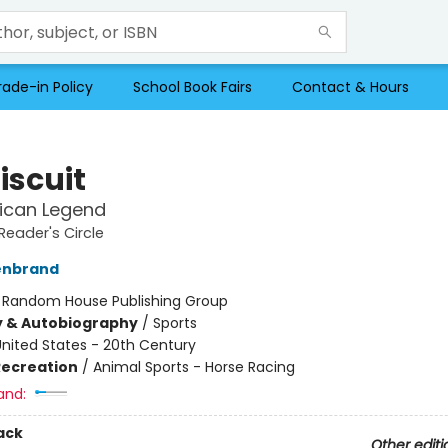
rade-in Policy
School Book Fairs
Contact & Hours
iscuit
ican Legend
Reader's Circle
lenbrand
:
Random House Publishing Group
y & Autobiography
/
Sports
nited States - 20th Century
Recreation
/
Animal Sports - Horse Racing
and:
ack
Other editi