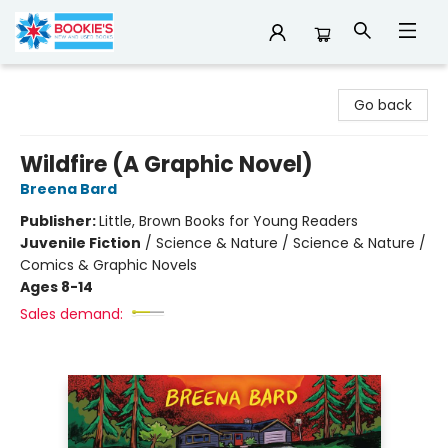
Bookie's
Go back
Wildfire (A Graphic Novel)
Breena Bard
Publisher:
Little, Brown Books for Young Readers
Juvenile Fiction
/
Science & Nature / Science & Nature /
Comics & Graphic Novels
Ages 8-14
Sales demand: