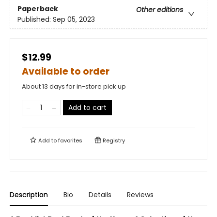
Paperback
Other editions
Published:
Sep 05, 2023
$12.99
Available to order
About 13 days for in-store pick up
Add to cart
Add to
favorites
Registry
Description
Bio
Details
Reviews