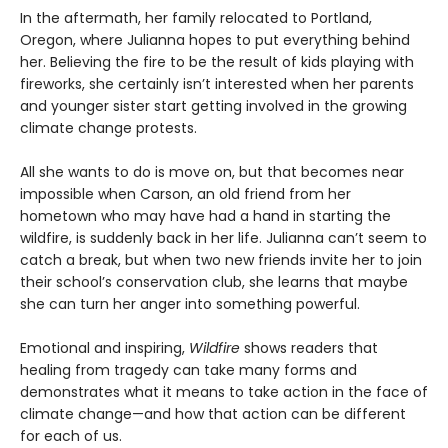
In the aftermath, her family relocated to Portland,
Oregon, where Julianna hopes to put everything behind
her. Believing the fire to be the result of kids playing with
fireworks, she certainly isn’t interested when her parents
and younger sister start getting involved in the growing
climate change protests.
All she wants to do is move on, but that becomes near
impossible when Carson, an old friend from her
hometown who may have had a hand in starting the
wildfire, is suddenly back in her life. Julianna can’t seem to
catch a break, but when two new friends invite her to join
their school’s conservation club, she learns that maybe
she can turn her anger into something powerful.
Emotional and inspiring,
Wildfire
shows readers that
healing from tragedy can take many forms and
demonstrates what it means to take action in the face of
climate change—and how that action can be different
for each of us.