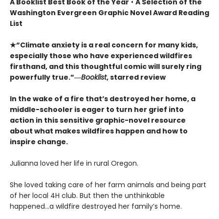
A Booklist Best Book of the Year
•
A Selection of the
Washington Evergreen Graphic Novel Award Reading
List
★“Climate anxiety is a real concern for many kids,
especially those who have experienced wildfires
firsthand, and this thoughtful comic will surely ring
powerfully true.”―
Booklist
, starred review
In the wake of a fire that’s destroyed her home, a
middle-schooler is eager to turn her grief into
action in this sensitive graphic-novel resource
about what makes wildfires happen and how to
inspire change.
Julianna loved her life in rural Oregon.
She loved taking care of her farm animals and being part
of her local 4H club. But then the unthinkable
happened...a wildfire destroyed her family’s home.