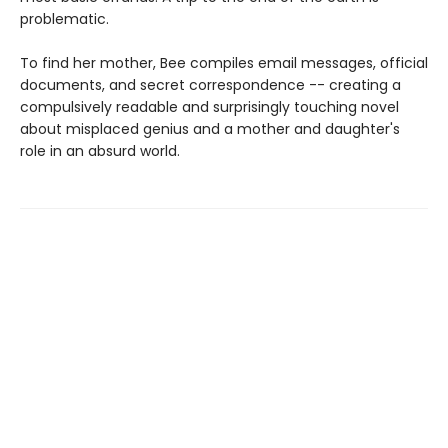
problematic.
To find her mother, Bee compiles email messages, official
documents, and secret correspondence -- creating a
compulsively readable and surprisingly touching novel
about misplaced genius and a mother and daughter's
role in an absurd world.