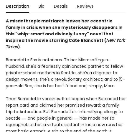
Description
Bio
Details
Reviews
A misanthropic matriarch leaves her eccentric
family in crisis when she mysteriously disappears in
this "whip-smart and divinely funny" novel that
inspired the movie starring Cate Blanchett (
New York
Times
).
Bernadette Fox is notorious. To her Microsoft-guru
husband, she's a fearlessly opinionated partner; to fellow
private-school mothers in Seattle, she's a disgrace; to
design mavens, she's a revolutionary architect; and to 15-
year-old Bee, she is her best friend and, simply, Mom.
Then Bernadette vanishes. It all began when Bee aced her
report card and claimed her promised reward: a family
trip to Antarctica. But Bernadette's intensifying allergy to
Seattle -- and people in general -- has made her so
agoraphobic that a virtual assistant in India now runs her
most basic errands. A trip to the end of the earth is