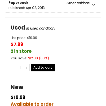
Paperback
Other editions
Published:
Apr 02, 2013
Used
in used condition.
List price:
$
19.99
$7.99
2 in store
You save:
$
12.00
(
60
%)
Add to cart
New
$19.99
Available to order