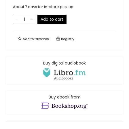
About 7 days for in-store pick up
Add to cart
Add to
favorites
Registry
Buy digital audiobook
Buy ebook from