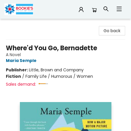
Bookie's
Go back
Where'd You Go, Bernadette
A Novel
Maria Semple
Publisher:
Little, Brown and Company
Fiction
/
Family Life / Humorous / Women
Sales demand: