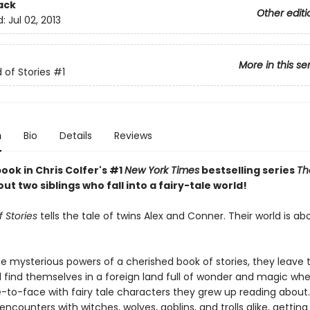
ack
Other editi
d:
Jul 02, 2013
More in this se
 of Stories
#1
n
Bio
Details
Reviews
book in Chris Colfer's #1
New York Times
bestselling series
Th
out two siblings who fall into a fairy-tale world!
 Stories
tells the tale of twins Alex and Conner. Their world is ab
e mysterious powers of a cherished book of stories, they leave t
 find themselves in a foreign land full of wonder and magic wh
to-face with fairy tale characters they grew up reading about.
 encounters with witches, wolves, goblins, and trolls alike, gettin