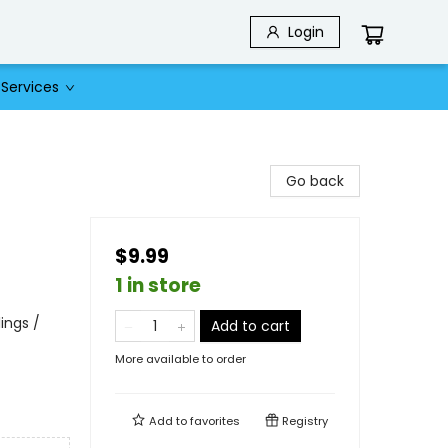
Login
Services
Go back
$9.99
1 in store
lings /
Add to cart
More available to order
Add to
favorites
Registry