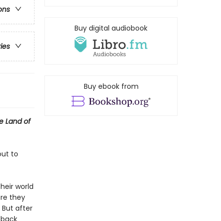
ons
Buy digital audiobook
ries
Buy ebook from
e Land of
out to
heir world
ere they
 But after
g back