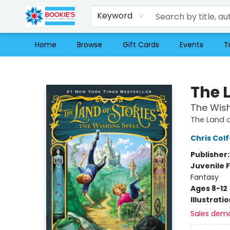
Keyword
Home
Browse
Gift Cards
Events
T
Bookie's
The L
The Wish
The Land o
Chris Colf
Publisher
Juvenile F
Fantasy
Ages 8-12
Illustrati
Sales dem