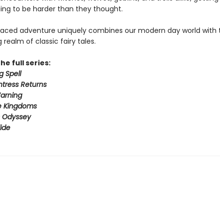
ing to be harder than they thought.
paced adventure uniquely combines our modern day world with 
realm of classic fairy tales.
he full series:
g Spell
tress Returns
arning
e Kingdoms
s Odyssey
ide