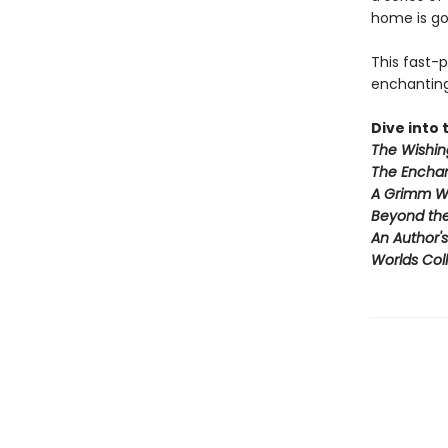
home is go
This fast-
enchanting 
Dive into t
The Wishin
The Enchan
A Grimm W
Beyond th
An Author'
Worlds Coll