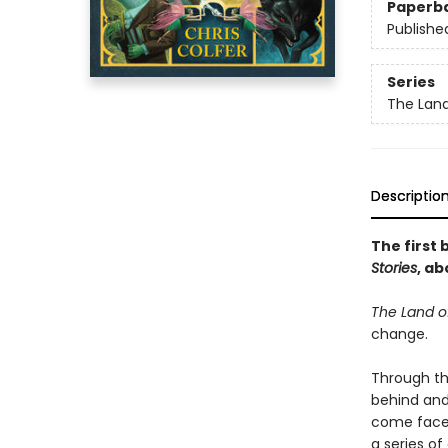
Paperb
Publishe
Series
The Land
Descriptio
The first 
Stories
, ab
The Land of
change.
Through th
behind and
come face-
a series of