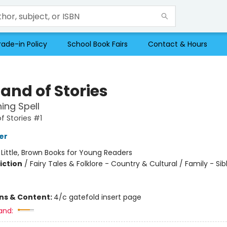
rade-in Policy
School Book Fairs
Contact & Hours
and of Stories
ing Spell
f Stories #1
er
:
Little, Brown Books for Young Readers
iction
/
Fairy Tales & Folklore - Country & Cultural / Family - Sib
ons & Content:
4/c gatefold insert page
and: