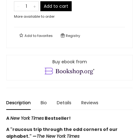
Add to cart
More available to order
Add to
favorites
Registry
Buy ebook from
Description
Bio
Details
Reviews
A
New York Times
Bestseller!
A "raucous trip through the odd corners of our
alphabet." —
The New York Times