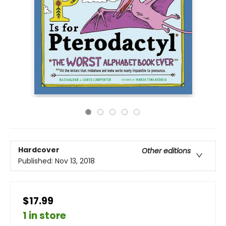
Hardcover
Other editions
Published:
Nov 13, 2018
$17.99
1 in store