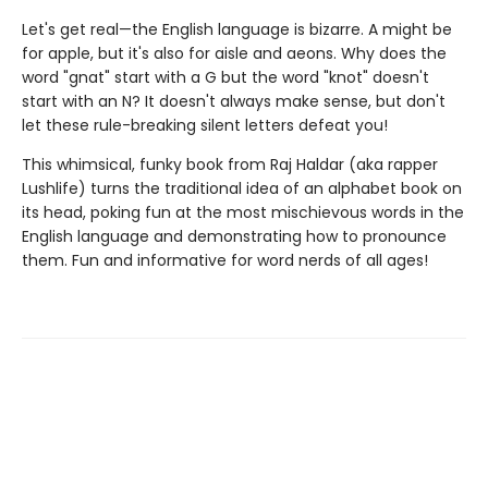
Let's get real—the English language is bizarre. A might be
for apple, but it's also for aisle and aeons. Why does the
word "gnat" start with a G but the word "knot" doesn't
start with an N? It doesn't always make sense, but don't
let these rule-breaking silent letters defeat you!
This whimsical, funky book from Raj Haldar (aka rapper
Lushlife) turns the traditional idea of an alphabet book on
its head, poking fun at the most mischievous words in the
English language and demonstrating how to pronounce
them. Fun and informative for word nerds of all ages!