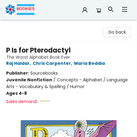
Bookie's
Go back
P Is for Pterodactyl
The Worst Alphabet Book Ever
Raj Haldar
,
Chris Carpenter
,
Maria Beddia
Publisher:
Sourcebooks
Juvenile Nonfiction
/
Concepts - Alphabet / Language
Arts - Vocabulary & Spelling / Humor
Ages 4-8
Sales demand: