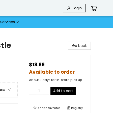
Login
Services
tle
Go back
$18.99
Available to order
About 3 days for in-store pick up
ons
Add to cart
Add to
favorites
Registry