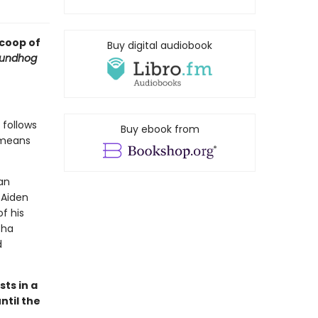
scoop of
Buy digital audiobook
undhog
 follows
Buy ebook from
t means
can
 Aiden
f his
tha
d
sts in a
ntil the