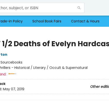
rade-in Policy
School Book Fairs
Contact & Hours
 1/2 Deaths of Evelyn Hardcas
rton
:
Sourcebooks
hrillers - Historical / Literary / Occult & Supernatural
and:
ack
Other editi
d:
May 07, 2019