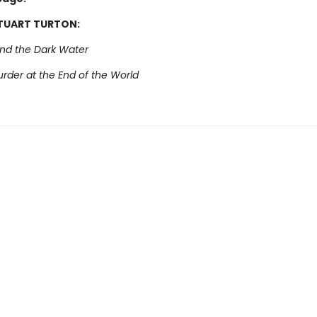
STUART TURTON:
and the Dark Water
rder at the End of the World