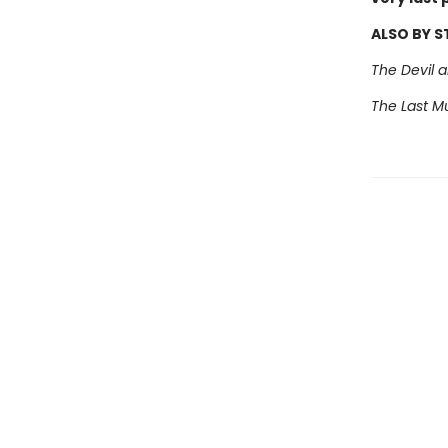
ALSO BY 
The Devil 
The Last Mu