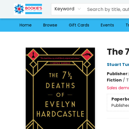
Keyword
Home
Browse
Gift Cards
Events
T
Bookie's
The 7
Stuart Tu
Publisher
Fiction
/
T
Sales dem
Paperb
Publishe