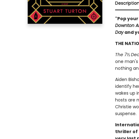
Descriptio
"Pop your
Downton A
Day
and yo
THE NATIO
The 7½ Dea
one man's r
nothing an
Aiden Bisho
identify he
wakes up i
hosts are 
Christie wo
suspense.
Internatio
thriller o
very last 