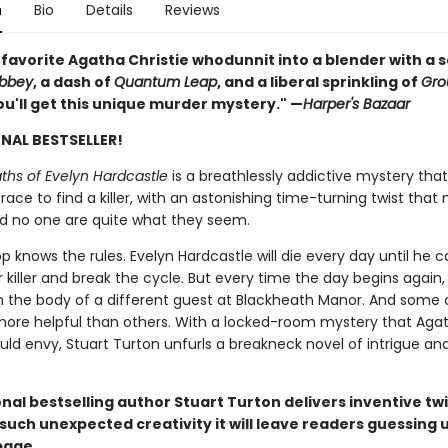
n
Bio
Details
Reviews
 favorite Agatha Christie whodunnit into a blender with a 
bbey
, a dash of
Quantum Leap
, and a liberal sprinkling of
Gro
u'll get this unique murder mystery." —
Harper's Bazaar
NAL BESTSELLER!
ths of Evelyn Hardcastle
is a breathlessly addictive mystery that
ace to find a killer, with an astonishing time-turning twist tha
d no one are quite what they seem.
p knows the rules. Evelyn Hardcastle will die every day until he 
r killer and break the cycle. But every time the day begins again,
n the body of a different guest at Blackheath Manor. And some o
more helpful than others. With a locked-room mystery that Aga
uld envy, Stuart Turton unfurls a breakneck novel of intrigue an
nal bestselling author Stuart Turton delivers inventive twi
f such unexpected creativity it will leave readers guessing u
page.