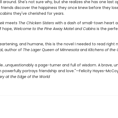
ill around. She's not sure why, but she realizes she has one last 
r friends discover the happiness they once knew before they los
cabins they've cherished for years.
eek
meets
The Chicken Sisters
with a dash of small-town heart 
of hope,
Welcome to the Pine Away Motel and Cabins
is the perf
eartening, and humane, this is the novel I needed to read right 
al, author of
The Lager Queen of Minnesota
and
Kitchens of the 
e…unquestionably a page-turner and full of wisdom. A brave, u
h powerfully portrays friendship and love."—Felicity Hayes-McCoy
ary at the Edge of the World