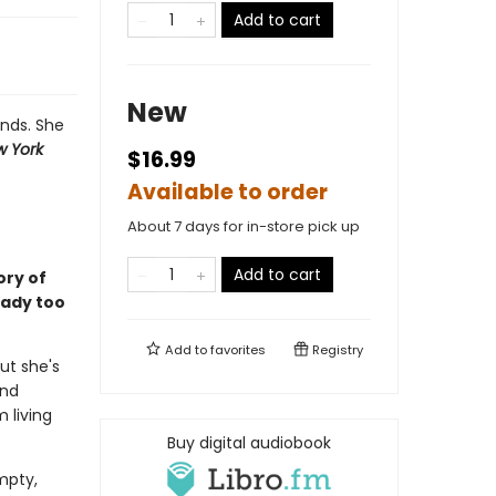
Add to cart
New
ends. She
 York
$16.99
Available to order
About 7 days for in-store pick up
Add to cart
ory of
eady too
Add to
favorites
Registry
ut she's
end
m living
Buy digital audiobook
empty,