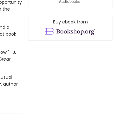
opportunity
e the
Buy ebook from
and a
ect book
now."—J.
Great
nusual
, author