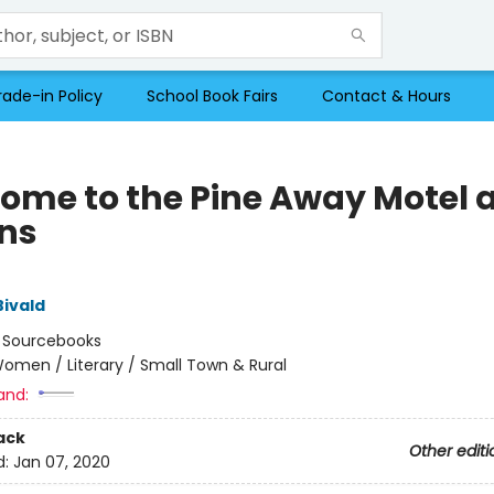
rade-in Policy
School Book Fairs
Contact & Hours
ome to the Pine Away Motel 
ns
Bivald
:
Sourcebooks
omen / Literary / Small Town & Rural
and:
ack
Other editi
d:
Jan 07, 2020