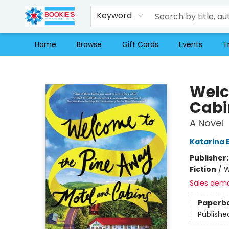
Keyword
Home
Browse
Gift Cards
Events
T
Bookie's
Welc
Cabi
A Novel
Katarina 
Publisher
Fiction
/
W
Sales dem
Paperb
Publishe