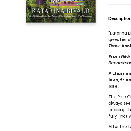
Descriptio
"Katarina B
gives her s
Times
best
From
New 
Recomme
A charmin
love, frie
late.
The Pine C
always see
crossing th
fully—not 
After the f