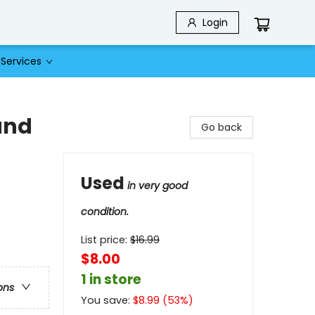
Login
Services
and
Go back
Used
in very good
condition.
List price:
$
16.99
$8.00
1 in store
ons
You save:
$
8.99
(
53
%)