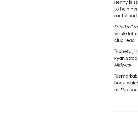
Henny is st
to help he
motel and 
Schitt's Cr
whole lot 
club read.
"Hopeful, h
Ryan Strad
Midwest
"Remarkabl
book, whic
of
The Libr