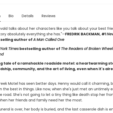
n
Bio
Details
Reviews
ivald talks about her characters like you talk about your best fri
tory absolutely everything she has."—
FREDRIK BACKMAN, #1
New
selling author of
A Man Called Ove
York Times
bestselling author of
The Readers of Broken Wheel
nd
g tale of a ramshackle roadside motel: a heartwarming st
ndship, community, and the art of living, even when it's alr
reek Motel has seen better days. Henny would call it charming, b
n the best in things. Like now, when she's just met an untimely 
e road. She's not going to let a tiny thing like death stop her fro
when her friends and family need her the most.
uneral is over, her body is buried, and the last casserole dish is 