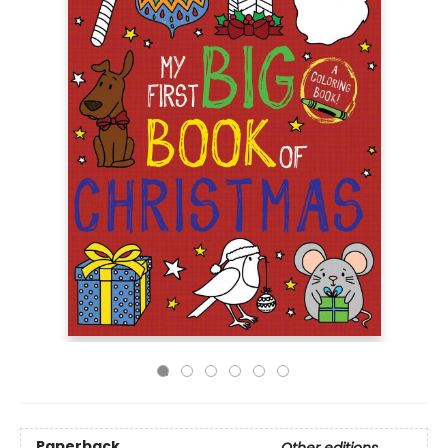
Paperback