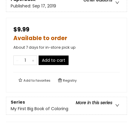
Other editions
Published:
Sep 17, 2019
$9.99
Available to order
About 7 days for in-store pick up
Add to cart
Add to
favorites
Registry
Series
More in this series
My First Big Book of Coloring