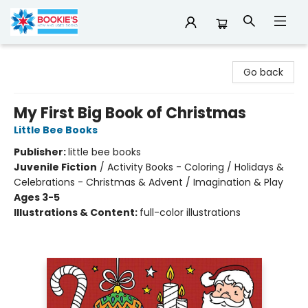
Bookie's
Go back
My First Big Book of Christmas
Little Bee Books
Publisher:
little bee books
Juvenile Fiction
/
Activity Books - Coloring / Holidays &
Celebrations - Christmas & Advent / Imagination & Play
Ages 3-5
Illustrations & Content:
full-color illustrations