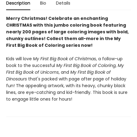
Description
Bio
Details
Merry Christmas! Celebrate an enchanting
CHRISTMAS with this jumbo coloring book featuring
nearly 200 pages of large coloring images with bold,
chunky outlines! Collect them all-more in the My
First Big Book of Coloring series now!
Kids will love
My First Big Book of Christmas
, a follow-up
book to the successful
My First Big Book of Coloring
,
My
First Big Book of Unicorns
, and
My First Big Book of
Dinosaurs
that's packed with page after page of holiday
fun! The appealing artwork, with its heavy, chunky black
lines, are eye-catching and kid-friendly. This book is sure
to engage little ones for hours!