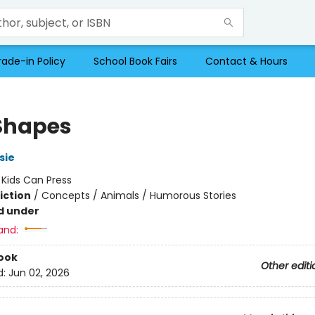
rade-in Policy
School Book Fairs
Contact & Hours
Shapes
sie
:
Kids Can Press
iction
/
Concepts / Animals / Humorous Stories
d under
and:
ook
Other editi
d:
Jun 02, 2026