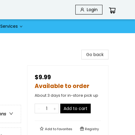
Login
Services
Go back
$9.99
Available to order
About 3 days for in-store pick up
Add to cart
ons
Add to
favorites
Registry