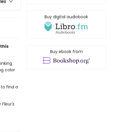
ries
Buy digital audiobook
this
Buy ebook from
inking
ng color
 to find a
e Fleur's