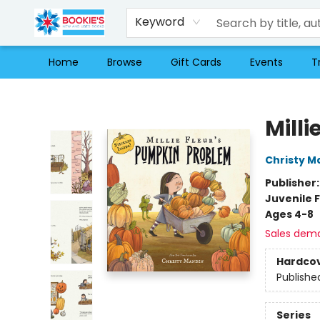
Keyword
Home
Browse
Gift Cards
Events
T
Bookie's
Mill
Christy M
Publisher
Juvenile F
Ages 4-8
Sales dem
Hardco
Publishe
Series