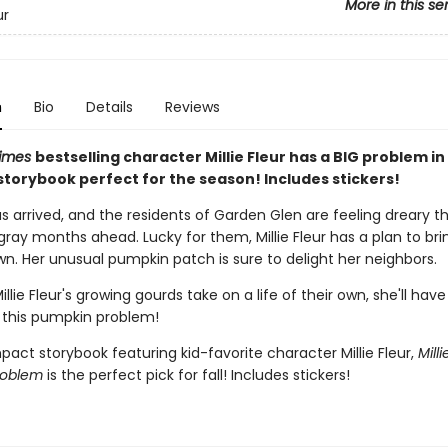
More in this se
ur
n
Bio
Details
Reviews
Times
bestselling character Millie Fleur has a BIG problem in 
torybook perfect for the season! Includes stickers!
 arrived, and the residents of Garden Glen are feeling dreary th
ray months ahead. Lucky for them, Millie Fleur has a plan to bri
wn. Her unusual pumpkin patch is sure to delight her neighbors.
llie Fleur's growing gourds take on a life of their own, she'll have
 this pumpkin problem!
act storybook featuring kid-favorite character Millie Fleur,
Milli
roblem
is the perfect pick for fall! Includes stickers!