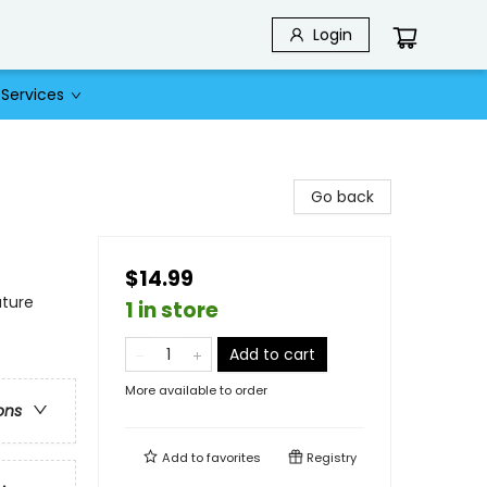
Login
Services
Go back
$14.99
ature
1 in store
Add to cart
More available to order
ons
Add to
favorites
Registry