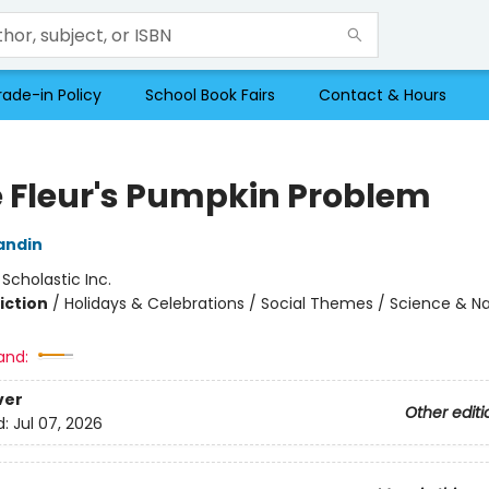
rade-in Policy
School Book Fairs
Contact & Hours
ie Fleur's Pumpkin Problem
andin
:
Scholastic Inc.
iction
/
Holidays & Celebrations / Social Themes / Science & N
and:
ver
Other editi
d:
Jul 07, 2026