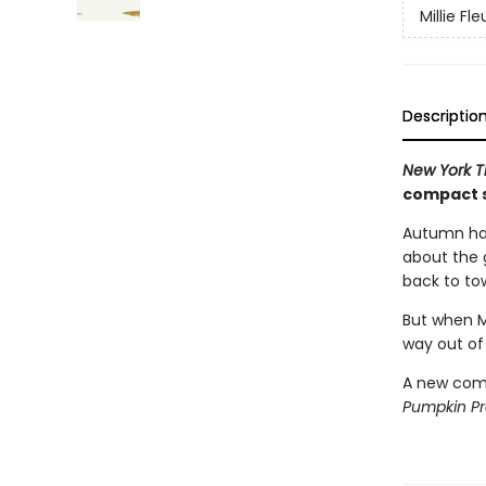
Millie Fle
Descriptio
New York 
compact s
Autumn has
about the g
back to to
But when Mi
way out of
A new comp
Pumpkin P