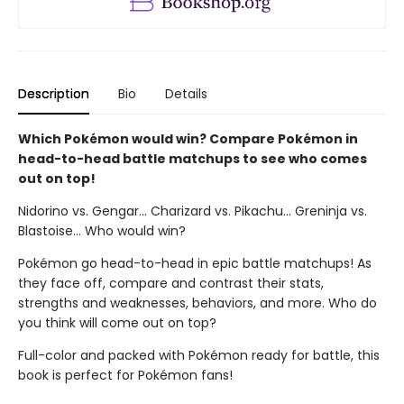
Description
Bio
Details
Which Pokémon would win? Compare Pokémon in
head-to-head battle matchups to see who comes
out on top!
Nidorino vs. Gengar... Charizard vs. Pikachu... Greninja vs.
Blastoise... Who would win?
Pokémon go head-to-head in epic battle matchups! As
they face off, compare and contrast their stats,
strengths and weaknesses, behaviors, and more. Who do
you think will come out on top?
Full-color and packed with Pokémon ready for battle, this
book is perfect for Pokémon fans!