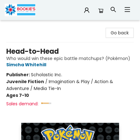
Bookie's
Go back
Head-to-Head
Who would win these epic battle matchups? (Pokémon)
Simcha Whitehill
Publisher:
Scholastic Inc.
Juvenile Fiction
/
Imagination & Play / Action &
Adventure / Media Tie-In
Ages 7-10
Sales demand: