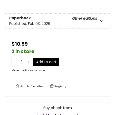
Paperback
Other editions
Published:
Feb 03, 2026
$10.99
2 in store
Add to cart
More available to order
Add to
favorites
Registry
Buy ebook from