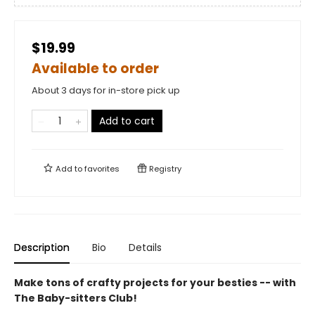
$19.99
Available to order
About 3 days for in-store pick up
Add to cart
Add to
favorites
Registry
Description
Bio
Details
Make tons of crafty projects for your besties -- with
The Baby-sitters Club!