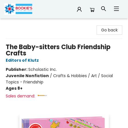
Bookie's
Go back
The Baby-sitters Club Friendship
Crafts
Editors of Klutz
Publisher:
Scholastic Inc.
Juvenile Nonfiction
/
Crafts & Hobbies / Art / Social
Topics - Friendship
Ages 8+
Sales demand: