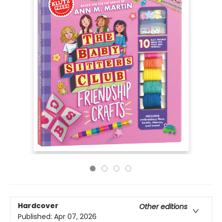
Hardcover
Other editions
Published:
Apr 07, 2026