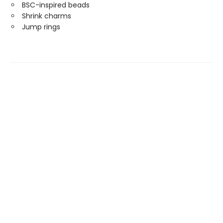
BSC-inspired beads
Shrink charms
Jump rings