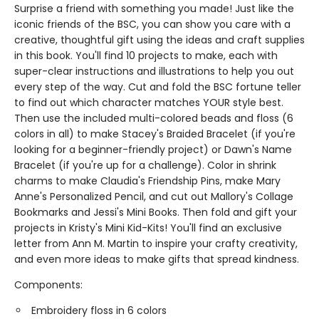
Surprise a friend with something you made! Just like the
iconic friends of the BSC, you can show you care with a
creative, thoughtful gift using the ideas and craft supplies
in this book. You'll find 10 projects to make, each with
super-clear instructions and illustrations to help you out
every step of the way. Cut and fold the BSC fortune teller
to find out which character matches YOUR style best.
Then use the included multi-colored beads and floss (6
colors in all) to make Stacey's Braided Bracelet (if you're
looking for a beginner-friendly project) or Dawn's Name
Bracelet (if you're up for a challenge). Color in shrink
charms to make Claudia's Friendship Pins, make Mary
Anne's Personalized Pencil, and cut out Mallory's Collage
Bookmarks and Jessi's Mini Books. Then fold and gift your
projects in Kristy's Mini Kid-Kits! You'll find an exclusive
letter from Ann M. Martin to inspire your crafty creativity,
and even more ideas to make gifts that spread kindness.
Components:
Embroidery floss in 6 colors