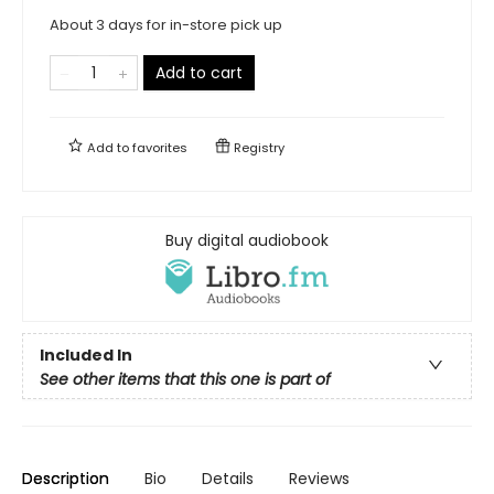
About 3 days for in-store pick up
Add to cart
Add to
favorites
Registry
Buy digital audiobook
Included In
See other items that this one is part of
Description
Bio
Details
Reviews