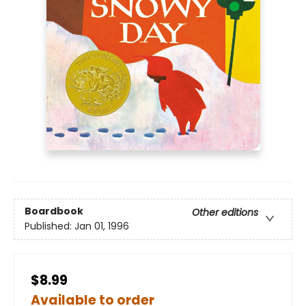
Boardbook
Other editions
Published:
Jan 01, 1996
$8.99
Available to order