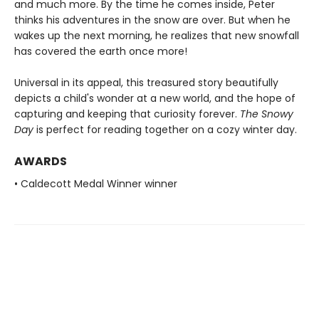
and much more. By the time he comes inside, Peter
thinks his adventures in the snow are over. But when he
wakes up the next morning, he realizes that new snowfall
has covered the earth once more!
Universal in its appeal, this treasured story beautifully
depicts a child's wonder at a new world, and the hope of
capturing and keeping that curiosity forever.
The Snowy
Day
is perfect for reading together on a cozy winter day.
AWARDS
• Caldecott Medal Winner winner