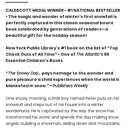
CALDECOTT MEDAL WINNER • #1 NATIONAL BESTSELLER
• The magic and wonder of winter’s first snowfall is
perfectly captured in this classic seasonal board
book celebrated by generations of readers—a
beautiful gift for the holiday season!
New York Public Library's #1 book on the list of “Top
Check Outs of All Time” • One of
The Atlantic
’s 65
Essential Children’s Books
“
The Snowy Day…
pays homage to the wonder and
pure pleasure a child experiences when the world is
blanketed in snow.”—
Publishers Weekly
One snowy morning, a little boy named Peter puts on his
snowsuit and steps out of his house into a winter
wonderland. He is captivated by the way the snow has
transformed his world, and spends the day making snow
angels, building a snowman, sliding down slick mountains,