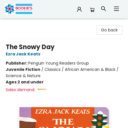
Bookie's
Go back
The Snowy Day
Ezra Jack Keats
Publisher:
Penguin Young Readers Group
Juvenile Fiction
/
Classics / African American & Black /
Science & Nature
Ages 2 and under
Sales demand: