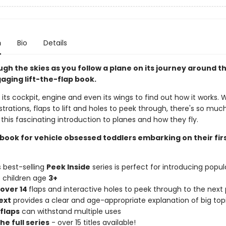
n
Bio
Details
gh the skies as you follow a plane on its journey around t
gaging lift-the-flap book.
 its cockpit, engine and even its wings to find out how it works. 
lustrations, flaps to lift and holes to peek through, there's so muc
 this fascinating introduction to planes and how they fly.
 book for vehicle obsessed toddlers embarking on their fir
s best-selling
Peek Inside
series is perfect for introducing popul
o children age
3+
over 14
flaps and interactive holes to peek through to the next
ext
provides a clear and age-appropriate explanation of big top
flaps
can withstand multiple uses
he full series
- over 15 titles available!