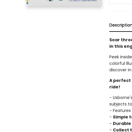
Descriptio
Soar throu
in this en
Peek inside
colorful il
discover in
A perfect
ride!
- Usborne'
subjects t
- Features
-
Simple t
-
Durable 
-
Collect t