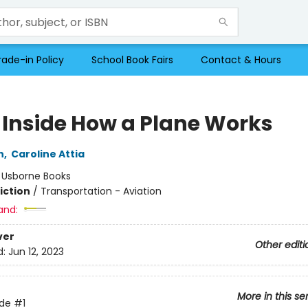
rade-in Policy
School Book Fairs
Contact & Hours
 Inside How a Plane Works
n
,
Caroline Attia
:
Usborne Books
iction
/
Transportation - Aviation
and:
ver
Other editi
d:
Jun 12, 2023
More in this se
ide
#1