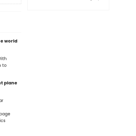
he world
With
h to
st plane
ar
 page
ics