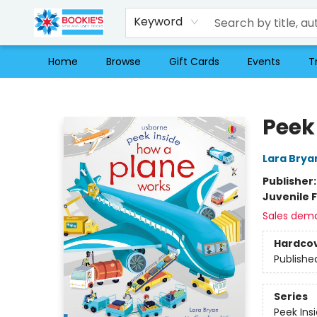
Keyword
Home
Browse
Gift Cards
Events
T
Bookie's
Peek
Lara Brya
Publisher
Juvenile F
Sales dem
Hardco
Publishe
Series
Peek Ins