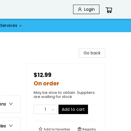
Login
Services
Go back
$12.99
On order
May be slow to obtain. Suppliers
are waiting for stock
ons
Add to cart
ries
Add to
favorites
Registry