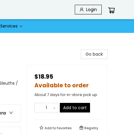
Login
Services
Go back
$18.95
Sleuths /
Available to order
About 7 days for in-store pick up
Add to cart
ons
Add to
favorites
Registry