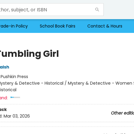
rade-in Policy
School Book Fairs
Contact & Hours
Tumbling Girl
alsh
:
Pushkin Press
ystery & Detective - Historical / Mystery & Detective - Women 
Historical
and:
ack
Other editi
d:
Mar 03, 2026