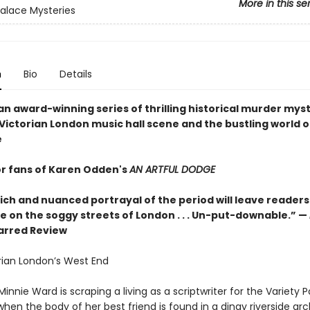
More in this se
Palace Mysteries
n
Bio
Details
 an award-winning series of thrilling historical murder myst
 Victorian London music hall scene and the bustling world o
e
or fans of Karen Odden's
AN ARTFUL DODGE
ich and nuanced portrayal of the period will leave readers
re on the soggy streets of London . . . Un-put-downable.” —
tarred Review
orian London’s West End
Minnie Ward is scraping a living as a scriptwriter for the Variety 
when the body of her best friend is found in a dingy riverside ar