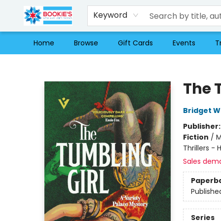
Keyword
Home
Browse
Gift Cards
Events
T
Bookie's
The 
Bridget W
Publisher
Fiction
/
M
Thrillers - 
Sales dem
Paperb
Publishe
Series