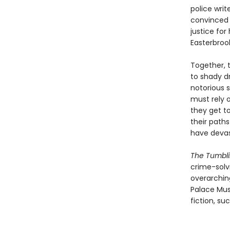
police writ
convinced 
justice for
Easterbroo
Together, 
to shady dr
notorious s
must rely o
they get t
their path
have deva
The Tumbli
crime-solv
overarching
Palace Musi
fiction, su