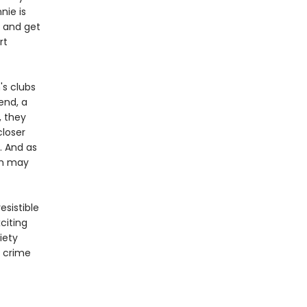
nie is
h and get
rt
's clubs
end, a
, they
closer
. And as
th may
esistible
citing
iety
l crime