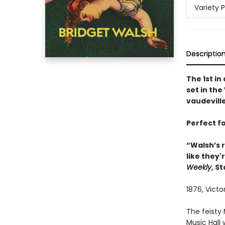
Variety 
Descriptio
The 1st in
set in the
vaudevill
Perfect f
“Walsh’s r
like they'
Weekly
, S
1876, Vict
The feisty 
Music Hall 