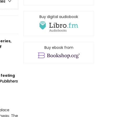
ries
Buy digital audiobook
eries,
f
Buy ebook from
 feeling
Publishers
Palace
chway. The