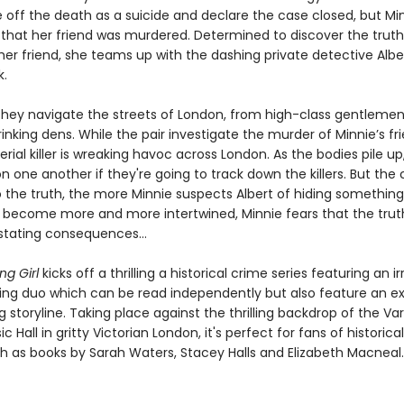
e off the death as a suicide and declare the case closed, but Min
that her friend was murdered. Determined to discover the trut
 her friend, she teams up with the dashing private detective Albe
k.
they navigate the streets of London, from high-class gentlemen
inking dens. While the pair investigate the murder of Minnie’s fri
erial killer is wreaking havoc across London. As the bodies pile up
n one another if they're going to track down the killers. But the 
o the truth, the more Minnie suspects Albert of hiding something
s become more and more intertwined, Minnie fears that the tru
stating consequences…
ng Girl
kicks off a thrilling a historical crime series featuring an irr
ing duo which can be read independently but also feature an ex
 storyline. Taking place against the thrilling backdrop of the Var
c Hall in gritty Victorian London, it's perfect for fans of historica
ch as books by Sarah Waters, Stacey Halls and Elizabeth Macneal.