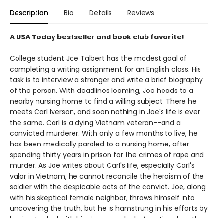
Description
Bio
Details
Reviews
A USA Today bestseller and book club favorite!
College student Joe Talbert has the modest goal of
completing a writing assignment for an English class. His
task is to interview a stranger and write a brief biography
of the person. With deadlines looming, Joe heads to a
nearby nursing home to find a willing subject. There he
meets Carl Iverson, and soon nothing in Joe's life is ever
the same. Carl is a dying Vietnam veteran--and a
convicted murderer. With only a few months to live, he
has been medically paroled to a nursing home, after
spending thirty years in prison for the crimes of rape and
murder. As Joe writes about Carl's life, especially Carl's
valor in Vietnam, he cannot reconcile the heroism of the
soldier with the despicable acts of the convict. Joe, along
with his skeptical female neighbor, throws himself into
uncovering the truth, but he is hamstrung in his efforts by