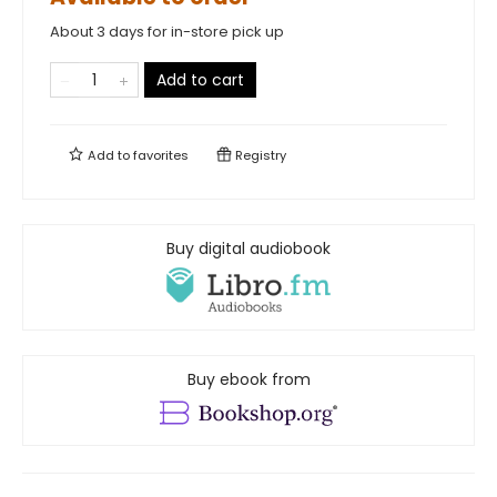
About 3 days for in-store pick up
Add to cart
Add to
favorites
Registry
Buy digital audiobook
Buy ebook from