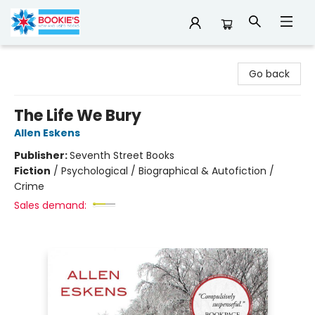
Bookie's
Go back
The Life We Bury
Allen Eskens
Publisher:
Seventh Street Books
Fiction
/
Psychological / Biographical & Autofiction /
Crime
Sales demand: