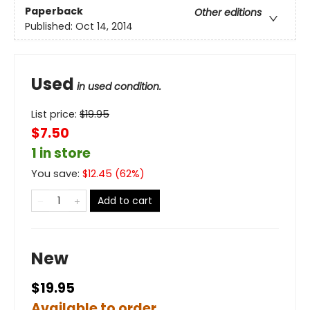
Paperback
Other editions
Published:
Oct 14, 2014
Used
in used condition.
List price:
$
19.95
$7.50
1 in store
You save:
$
12.45
(
62
%)
Add to cart
New
$19.95
Available to order