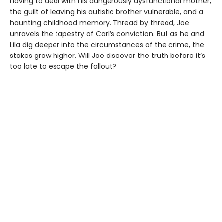
having to deal with his dangerously dysfunctional mother,
the guilt of leaving his autistic brother vulnerable, and a
haunting childhood memory. Thread by thread, Joe
unravels the tapestry of Carl’s conviction. But as he and
Lila dig deeper into the circumstances of the crime, the
stakes grow higher. Will Joe discover the truth before it’s
too late to escape the fallout?