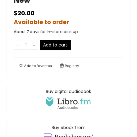
New
$20.00
Available to order
About 7 days for in-store pick up
Add to cart
Add to
favorites
Registry
Buy digital audiobook
Buy ebook from