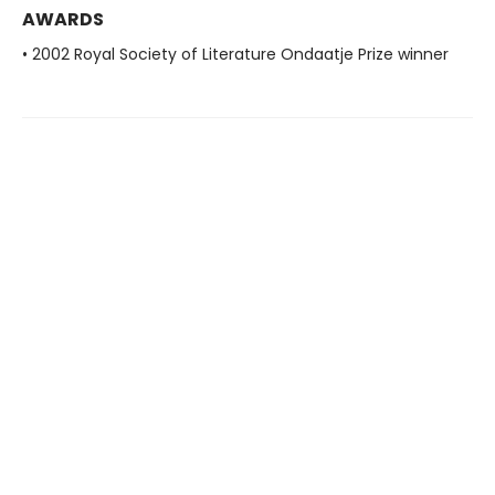
AWARDS
• 2002 Royal Society of Literature Ondaatje Prize winner