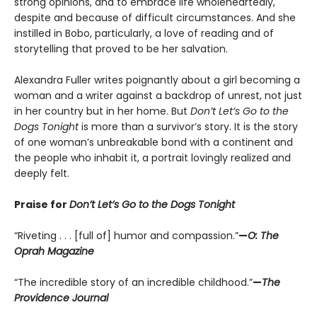
strong opinions, and to embrace life wholeheartedly,
despite and because of difficult circumstances. And she
instilled in Bobo, particularly, a love of reading and of
storytelling that proved to be her salvation.
Alexandra Fuller writes poignantly about a girl becoming a
woman and a writer against a backdrop of unrest, not just
in her country but in her home. But
Don’t Let’s Go to the
Dogs Tonight
is more than a survivor’s story. It is the story
of one woman’s unbreakable bond with a continent and
the people who inhabit it, a portrait lovingly realized and
deeply felt.
Praise for
Don’t Let’s Go to the Dogs Tonight
“Riveting . . . [full of] humor and compassion.”
—
O: The
Oprah Magazine
“The incredible story of an incredible childhood.”
—
The
Providence Journal