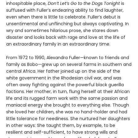
inhospitable place,
Don’t Let’s Go to the Dogs Tonight
is
suffused with Fuller’s endearing ability to find laughter,
even when there is little to celebrate. Fuller’s debut is
unsentimental and unflinching but always captivating. In
wry and sometimes hilarious prose, she stares down
disaster and looks back with rage and love at the life of
an extraordinary family in an extraordinary time.
From 1972 to 1990, Alexandra Fuller—known to friends and
family as Bobo—grew up on several farms in southern and
central Africa. Her father joined up on the side of the
white government in the Rhodesian civil war, and was
often away fighting against the powerful black guerilla
factions. Her mother, in turn, flung herself at their African
life and its rugged farm work with the same passion and
maniacal energy she brought to everything else. Though
she loved her children, she was no hand-holder and had
little tolerance for neediness. She nurtured her daughters
in other ways: She taught them, by example, to be
resilient and self-sufficient, to have strong wills and