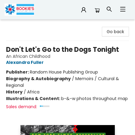
Bookie's
Go back
Don't Let's Go to the Dogs Tonight
An African Childhood
Alexandra Fuller
Publisher:
Random House Publishing Group
Biography & Autobiography
/
Memoirs / Cultural &
Regional
History
/
Africa
Illustrations & Content:
b-&-w photos throughout map
Sales demand: