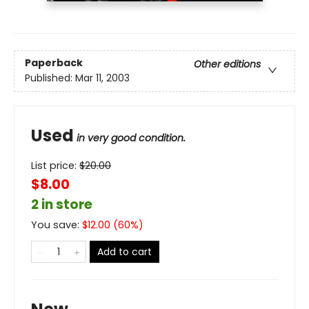
Paperback
Other editions
Published:
Mar 11, 2003
Used
in very good condition.
List price:
$
20.00
$8.00
2 in store
You save:
$
12.00
(
60
%)
Add to cart