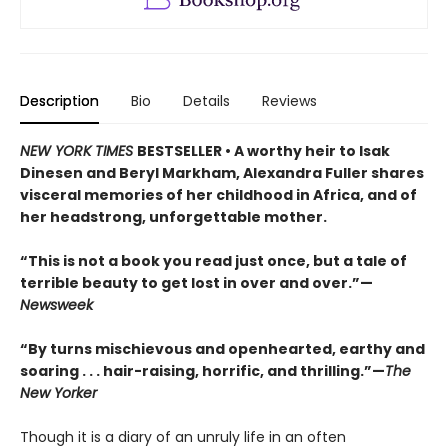
Description
Bio
Details
Reviews
NEW YORK TIMES
BESTSELLER •
A worthy heir to Isak
Dinesen and Beryl Markham, Alexandra Fuller shares
visceral memories of her childhood in Africa, and of
her headstrong, unforgettable mother.
“This is not a book you read just once, but a tale of
terrible beauty to get lost in over and over.”—
Newsweek
“By turns mischievous and openhearted, earthy and
soaring . . . hair-raising, horrific, and thrilling.”—
The
New Yorker
Though it is a diary of an unruly life in an often