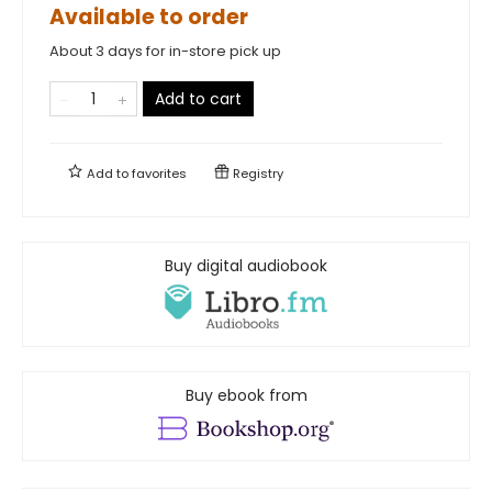
Available to order
About 3 days for in-store pick up
Add to cart
Add to
favorites
Registry
Buy digital audiobook
Buy ebook from