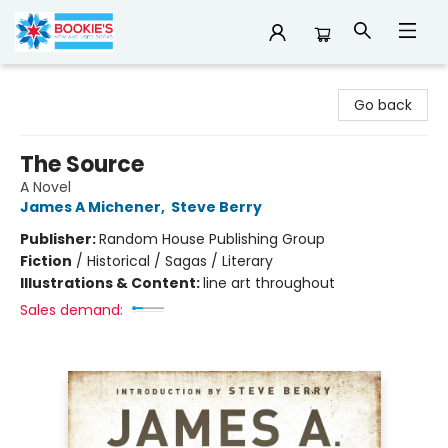
Bookie's
Go back
The Source
A Novel
James A Michener
,
Steve Berry
Publisher:
Random House Publishing Group
Fiction
/
Historical / Sagas / Literary
Illustrations & Content:
line art throughout
Sales demand: