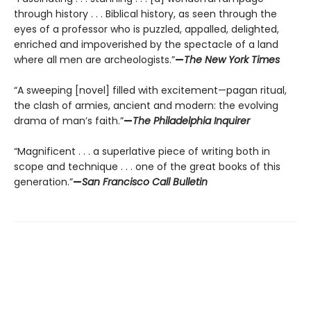
through history . . . Biblical history, as seen through the
eyes of a professor who is puzzled, appalled, delighted,
enriched and impoverished by the spectacle of a land
where all men are archeologists.”
—
The New York Times
“A sweeping [novel] filled with excitement—pagan ritual,
the clash of armies, ancient and modern: the evolving
drama of man’s faith.”
—
The Philadelphia Inquirer
“Magnificent . . . a superlative piece of writing both in
scope and technique . . . one of the great books of this
generation.”
—
San Francisco Call Bulletin