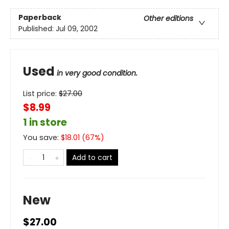
Paperback
Other editions
Published:
Jul 09, 2002
Used
in very good condition.
List price:
$
27.00
$8.99
1 in store
You save:
$
18.01
(
67
%)
Add to cart
New
$27.00