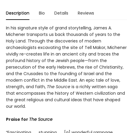
Description
Bio
Details
Reviews
In his signature style of grand storytelling, James A.
Michener transports us back thousands of years to the
Holy Land. Through the discoveries of modern
archaeologists excavating the site of Tell Makor, Michener
vividly re-creates life in an ancient city and traces the
profound history of the Jewish people—from the
persecution of the early Hebrews, the rise of Christianity,
and the Crusades to the founding of Israel and the
modern conflict in the Middle East. An epic tale of love,
strength, and faith,
The Source
is a richly written saga
that encompasses the history of Western civilization and
the great religious and cultural ideas that have shaped
our world.
Praise for
The Source
“Fascinating . . . stunning . . . [a] wonderful rampage